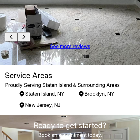
See more reviews
Service Areas
Proudly Serving Staten Island & Surrounding Areas
Staten Island, NY
Brooklyn, NY
New Jersey, NJ
Areas We Serve
Ready to get started?
Staten Island, NY
Brooklyn, NY
Book an appointment today.