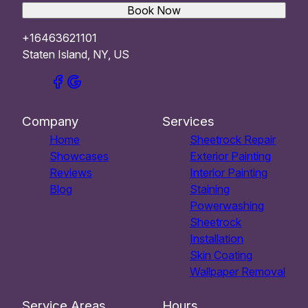
Book Now
+16463621101
Staten Island, NY, US
Company
Services
Home
Sheetrock Repair
Showcases
Exterior Painting
Reviews
Interior Painting
Blog
Staining
Powerwashing
Sheetrock
Installation
Skin Coating
Wallpaper Removal
Service Areas
Hours