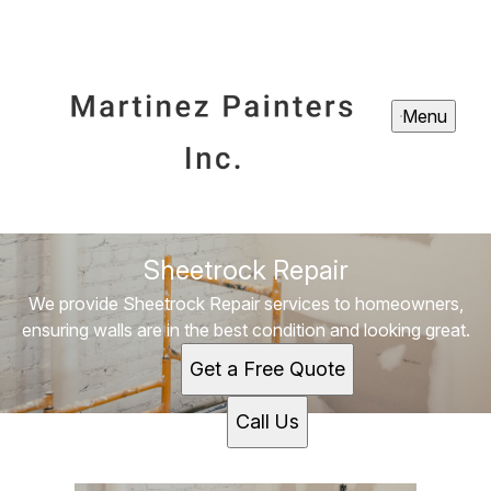
Menu
Sheetrock Repair
We provide Sheetrock Repair services to homeowners,
ensuring walls are in the best condition and looking great.
Get a Free Quote
Call Us