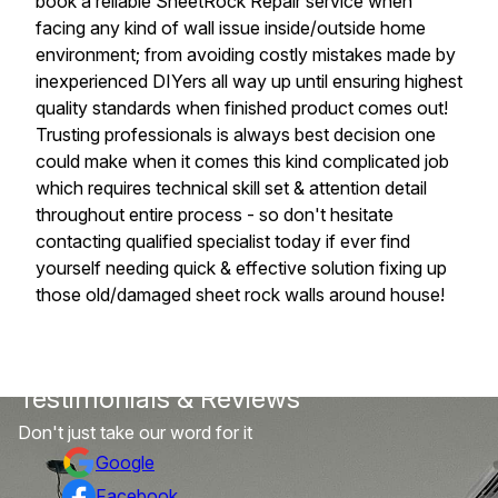
book a reliable SheetRock Repair service when
facing any kind of wall issue inside/outside home
environment; from avoiding costly mistakes made by
inexperienced DIYers all way up until ensuring highest
quality standards when finished product comes out!
Trusting professionals is always best decision one
could make when it comes this kind complicated job
which requires technical skill set & attention detail
throughout entire process - so don't hesitate
contacting qualified specialist today if ever find
yourself needing quick & effective solution fixing up
those old/damaged sheet rock walls around house!
Testimonials & Reviews
Don't just take our word for it
Google
Facebook