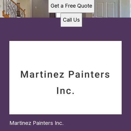
New Jersey, NJ
Get a Free Quote
Call Us
Martinez Painters Inc.