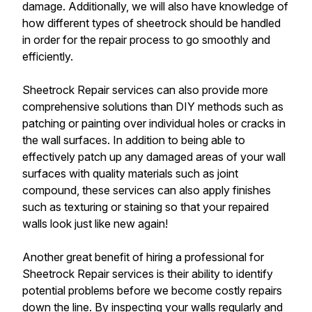
damage. Additionally, we will also have knowledge of
how different types of sheetrock should be handled
in order for the repair process to go smoothly and
efficiently.
Sheetrock Repair services can also provide more
comprehensive solutions than DIY methods such as
patching or painting over individual holes or cracks in
the wall surfaces. In addition to being able to
effectively patch up any damaged areas of your wall
surfaces with quality materials such as joint
compound, these services can also apply finishes
such as texturing or staining so that your repaired
walls look just like new again!
Another great benefit of hiring a professional for
Sheetrock Repair services is their ability to identify
potential problems before we become costly repairs
down the line. By inspecting your walls regularly and