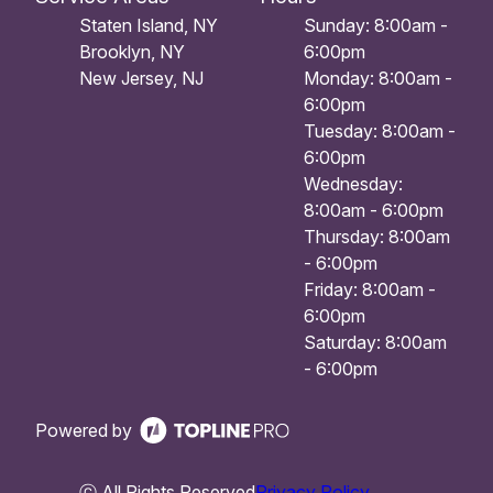
Staten Island, NY
Sunday: 8:00am -
Brooklyn, NY
6:00pm
New Jersey, NJ
Monday: 8:00am -
6:00pm
Tuesday: 8:00am -
6:00pm
Wednesday:
8:00am - 6:00pm
Thursday: 8:00am
- 6:00pm
Friday: 8:00am -
6:00pm
Saturday: 8:00am
- 6:00pm
Powered by
ⓒ All Rights Reserved
Privacy Policy