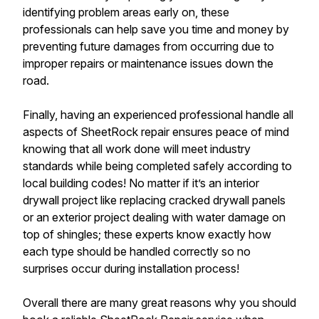
identifying problem areas early on, these
professionals can help save you time and money by
preventing future damages from occurring due to
improper repairs or maintenance issues down the
road.
Finally, having an experienced professional handle all
aspects of SheetRock repair ensures peace of mind
knowing that all work done will meet industry
standards while being completed safely according to
local building codes! No matter if it’s an interior
drywall project like replacing cracked drywall panels
or an exterior project dealing with water damage on
top of shingles; these experts know exactly how
each type should be handled correctly so no
surprises occur during installation process!
Overall there are many great reasons why you should