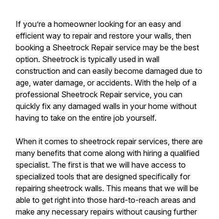
If you’re a homeowner looking for an easy and
efficient way to repair and restore your walls, then
booking a Sheetrock Repair service may be the best
option. Sheetrock is typically used in wall
construction and can easily become damaged due to
age, water damage, or accidents. With the help of a
professional Sheetrock Repair service, you can
quickly fix any damaged walls in your home without
having to take on the entire job yourself.
When it comes to sheetrock repair services, there are
many benefits that come along with hiring a qualified
specialist. The first is that we will have access to
specialized tools that are designed specifically for
repairing sheetrock walls. This means that we will be
able to get right into those hard-to-reach areas and
make any necessary repairs without causing further