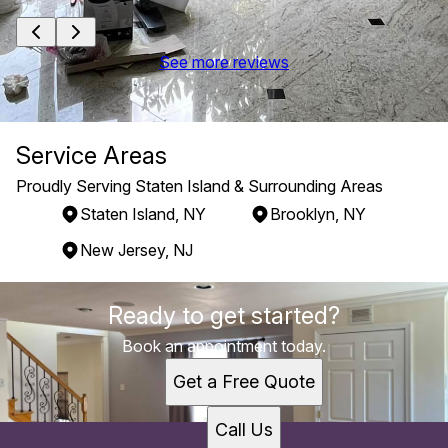
See more reviews
Service Areas
Proudly Serving Staten Island & Surrounding Areas
Staten Island, NY
Brooklyn, NY
New Jersey, NJ
Areas We Serve
Ready to get started?
Staten Island, NY
Brooklyn, NY
Book an appointment today.
New Jersey, NJ
Get a Free Quote
Call Us