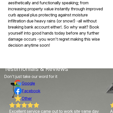
aesthetically and functionally speaking; from
increasing property value instantly through improved
curb appeal plus protecting against moisture
infiltration due heavy rains (or snow!) -all without
breaking bank account either!. So why wait? Book
yourself into good hands today before any further
damage occurs -you won't regret making this wise
decision anytime soon!
Testimonials & Reviews
Don't just take our word for it
Google
Facebook
Other
Excellent service came out to work site same day
A