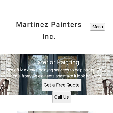
Menu
Exterior Painting
We offer exterior painting services to help protect your
home from the elements and make it look beautiful.
Get a Free Quote
Call Us