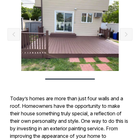
Today’s homes are more than just four walls and a
roof. Homeowners have the opportunity to make
their house something truly special, a reflection of
their own personality and style. One way to do this is
by investing in an exterior painting service. From
improving the appearance of your home to