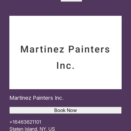
Martinez Painters Inc.
Book Now
+16463621101
Staten Island, NY, US