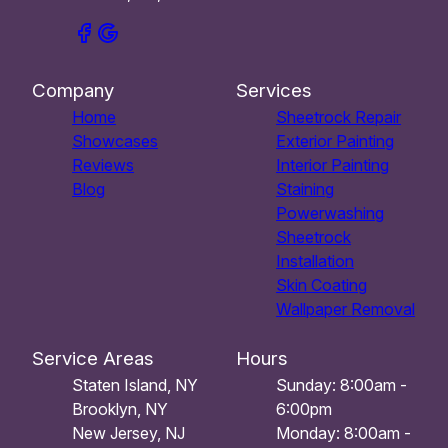
Company
Services
Home
Sheetrock Repair
Showcases
Exterior Painting
Reviews
Interior Painting
Blog
Staining
Powerwashing
Sheetrock
Installation
Skin Coating
Wallpaper Removal
Service Areas
Hours
Staten Island, NY
Sunday: 8:00am -
Brooklyn, NY
6:00pm
New Jersey, NJ
Monday: 8:00am -