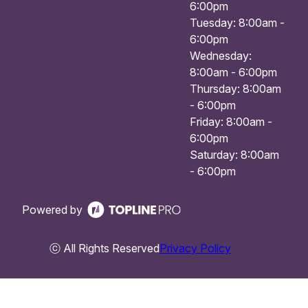
6:00pm
Tuesday: 8:00am -
6:00pm
Wednesday:
8:00am - 6:00pm
Thursday: 8:00am
- 6:00pm
Friday: 8:00am -
6:00pm
Saturday: 8:00am
- 6:00pm
Powered by
ⓒ All Rights Reserved
Privacy Policy