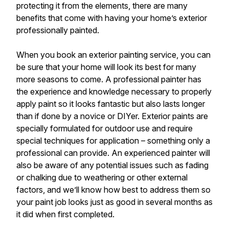
protecting it from the elements, there are many
benefits that come with having your home’s exterior
professionally painted.
When you book an exterior painting service, you can
be sure that your home will look its best for many
more seasons to come. A professional painter has
the experience and knowledge necessary to properly
apply paint so it looks fantastic but also lasts longer
than if done by a novice or DIYer. Exterior paints are
specially formulated for outdoor use and require
special techniques for application – something only a
professional can provide. An experienced painter will
also be aware of any potential issues such as fading
or chalking due to weathering or other external
factors, and we’ll know how best to address them so
your paint job looks just as good in several months as
it did when first completed.