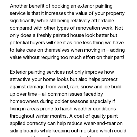
Another benefit of booking an exterior painting
service is that it increases the value of your property
significantly while still being relatively affordable
compared with other types of renovation work. Not
only does a freshly painted house look better but
potential buyers will see it as one less thing we have
to take care on themselves when moving in – adding
value without requiring too much effort on their part!
Exterior painting services not only improve how
attractive your home looks but also helps protect
against damage from wind, rain, snow and ice build
up over time – all common issues faced by
homeowners during colder seasons especially if
living in areas prone to harsh weather conditions
throughout winter months. A coat of quality paint
applied correctly can help reduce wear-and-tear on
siding boards while keeping out moisture which could