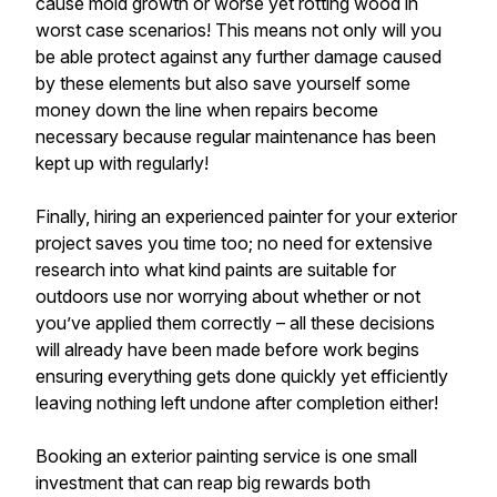
cause mold growth or worse yet rotting wood in
worst case scenarios! This means not only will you
be able protect against any further damage caused
by these elements but also save yourself some
money down the line when repairs become
necessary because regular maintenance has been
kept up with regularly!
Finally, hiring an experienced painter for your exterior
project saves you time too; no need for extensive
research into what kind paints are suitable for
outdoors use nor worrying about whether or not
you’ve applied them correctly – all these decisions
will already have been made before work begins
ensuring everything gets done quickly yet efficiently
leaving nothing left undone after completion either!
Booking an exterior painting service is one small
investment that can reap big rewards both