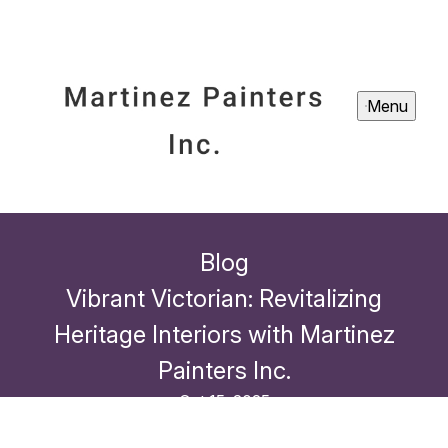
Menu
Blog
Vibrant Victorian: Revitalizing
Heritage Interiors with Martinez
Painters Inc.
Oct 15, 2025