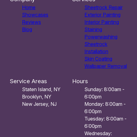
Home
Sheetrock Repair
Showcases
Exterior Painting
Reviews
Interior Painting
Blog
Staining
Powerwashing
Sheetrock
Installation
Skin Coating
Wallpaper Removal
Service Areas
Hours
Staten Island, NY
Sunday: 8:00am -
Brooklyn, NY
6:00pm
New Jersey, NJ
Monday: 8:00am -
6:00pm
Tuesday: 8:00am -
6:00pm
Wednesday: