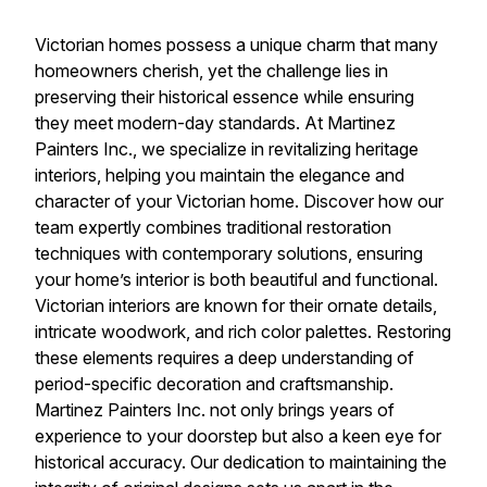
Victorian homes possess a unique charm that many
homeowners cherish, yet the challenge lies in
preserving their historical essence while ensuring
they meet modern-day standards. At Martinez
Painters Inc., we specialize in revitalizing heritage
interiors, helping you maintain the elegance and
character of your Victorian home. Discover how our
team expertly combines traditional restoration
techniques with contemporary solutions, ensuring
your home’s interior is both beautiful and functional.
Victorian interiors are known for their ornate details,
intricate woodwork, and rich color palettes. Restoring
these elements requires a deep understanding of
period-specific decoration and craftsmanship.
Martinez Painters Inc. not only brings years of
experience to your doorstep but also a keen eye for
historical accuracy. Our dedication to maintaining the