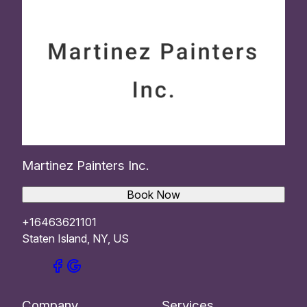
Martinez Painters Inc.
Book Now
+16463621101
Staten Island, NY, US
Company
Services