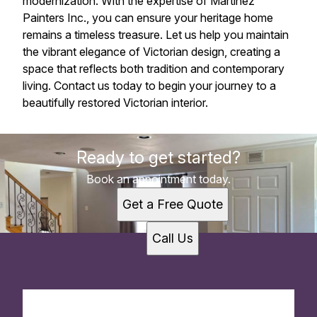
modernization. With the expertise of Martinez
Painters Inc., you can ensure your heritage home
remains a timeless treasure. Let us help you maintain
the vibrant elegance of Victorian design, creating a
space that reflects both tradition and contemporary
living. Contact us today to begin your journey to a
beautifully restored Victorian interior.
Ready to get started?
Book an appointment today.
Get a Free Quote
Call Us