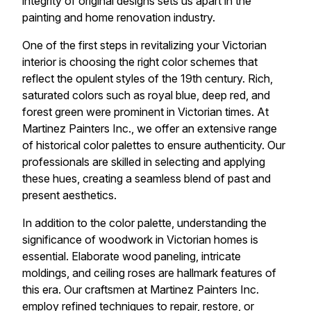
integrity of original designs sets us apart in the
painting and home renovation industry.
One of the first steps in revitalizing your Victorian
interior is choosing the right color schemes that
reflect the opulent styles of the 19th century. Rich,
saturated colors such as royal blue, deep red, and
forest green were prominent in Victorian times. At
Martinez Painters Inc., we offer an extensive range
of historical color palettes to ensure authenticity. Our
professionals are skilled in selecting and applying
these hues, creating a seamless blend of past and
present aesthetics.
In addition to the color palette, understanding the
significance of woodwork in Victorian homes is
essential. Elaborate wood paneling, intricate
moldings, and ceiling roses are hallmark features of
this era. Our craftsmen at Martinez Painters Inc.
employ refined techniques to repair, restore, or