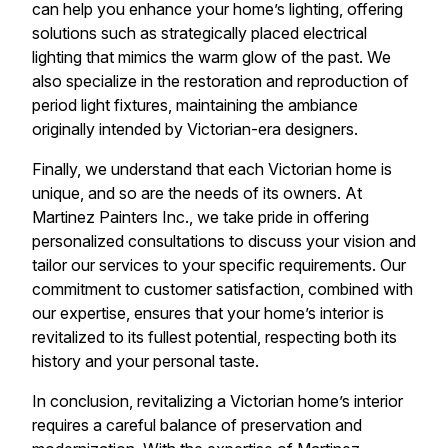
can help you enhance your home’s lighting, offering
solutions such as strategically placed electrical
lighting that mimics the warm glow of the past. We
also specialize in the restoration and reproduction of
period light fixtures, maintaining the ambiance
originally intended by Victorian-era designers.
Finally, we understand that each Victorian home is
unique, and so are the needs of its owners. At
Martinez Painters Inc., we take pride in offering
personalized consultations to discuss your vision and
tailor our services to your specific requirements. Our
commitment to customer satisfaction, combined with
our expertise, ensures that your home’s interior is
revitalized to its fullest potential, respecting both its
history and your personal taste.
In conclusion, revitalizing a Victorian home’s interior
requires a careful balance of preservation and