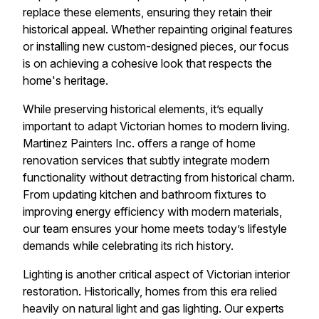
replace these elements, ensuring they retain their
historical appeal. Whether repainting original features
or installing new custom-designed pieces, our focus
is on achieving a cohesive look that respects the
home's heritage.
While preserving historical elements, it’s equally
important to adapt Victorian homes to modern living.
Martinez Painters Inc. offers a range of home
renovation services that subtly integrate modern
functionality without detracting from historical charm.
From updating kitchen and bathroom fixtures to
improving energy efficiency with modern materials,
our team ensures your home meets today’s lifestyle
demands while celebrating its rich history.
Lighting is another critical aspect of Victorian interior
restoration. Historically, homes from this era relied
heavily on natural light and gas lighting. Our experts