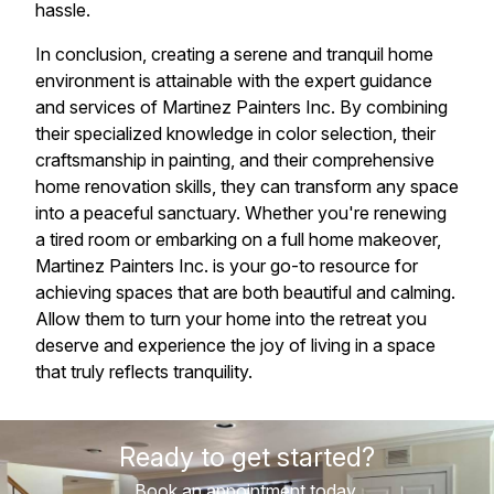
hassle.
In conclusion, creating a serene and tranquil home
environment is attainable with the expert guidance
and services of Martinez Painters Inc. By combining
their specialized knowledge in color selection, their
craftsmanship in painting, and their comprehensive
home renovation skills, they can transform any space
into a peaceful sanctuary. Whether you're renewing
a tired room or embarking on a full home makeover,
Martinez Painters Inc. is your go-to resource for
achieving spaces that are both beautiful and calming.
Allow them to turn your home into the retreat you
deserve and experience the joy of living in a space
that truly reflects tranquility.
Ready to get started?
Book an appointment today.