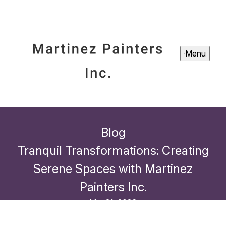
Menu
Blog
Tranquil Transformations: Creating
Serene Spaces with Martinez
Painters Inc.
Mar 21, 2026