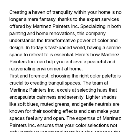
Creating a haven of tranquility within your home is no
longer a mere fantasy, thanks to the expert services
offered by Martinez Painters Inc. Specializing in both
painting and home renovations, this company
understands the transformative power of color and
design. In today's fast-paced world, having a serene
space to retreat to is essential. Here's how Martinez
Painters Inc. can help you achieve a peaceful and
rejuvenating environment at home.
First and foremost, choosing the right color palette is
crucial to creating tranquil spaces. The team at
Martinez Painters Inc. excels at selecting hues that
encapsulate calmness and serenity. Lighter shades
like soft blues, muted greens, and gentle neutrals are
known for their soothing effects and can make your
spaces feel airy and open. The expertise of Martinez
Painters Inc. ensures that your color selections not