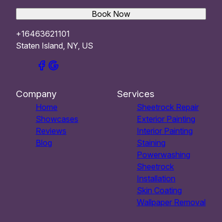
Book Now
+16463621101
Staten Island, NY, US
Company
Services
Home
Sheetrock Repair
Showcases
Exterior Painting
Reviews
Interior Painting
Blog
Staining
Powerwashing
Sheetrock
Installation
Skin Coating
Wallpaper Removal