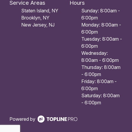
Service Areas
Hours
Staten Island, NY
Sunday: 8:00am -
Brooklyn, NY
6:00pm
New Jersey, NJ
Monday: 8:00am -
6:00pm
Tuesday: 8:00am -
6:00pm
Wednesday:
8:00am - 6:00pm
Thursday: 8:00am
- 6:00pm
Friday: 8:00am -
6:00pm
Saturday: 8:00am
- 6:00pm
Powered by