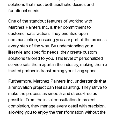
solutions that meet both aesthetic desires and
functional needs.
One of the standout features of working with
Martinez Painters Inc. is their commitment to
customer satisfaction. They prioritize open
communication, ensuring you are part of the process
every step of the way. By understanding your
lifestyle and specific needs, they create custom
solutions tailored to you. This level of personalized
service sets them apart in the industry, making them a
trusted partner in transforming your living space.
Furthermore, Martinez Painters Inc. understands that
a renovation project can feel daunting. They strive to
make the process as smooth and stress-free as
possible. From the initial consultation to project
completion, they manage every detail with precision,
allowing you to enjoy the transformation without the