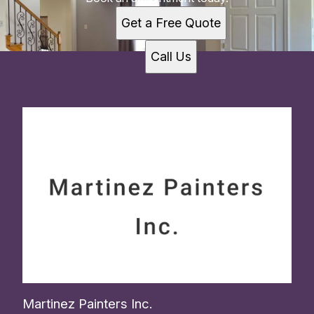
Get a Free Quote
Call Us
Martinez Painters Inc.