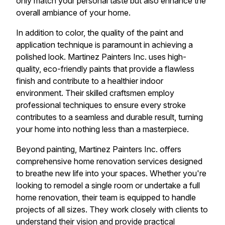
only match your personal taste but also enhance the
overall ambiance of your home.
In addition to color, the quality of the paint and
application technique is paramount in achieving a
polished look. Martinez Painters Inc. uses high-
quality, eco-friendly paints that provide a flawless
finish and contribute to a healthier indoor
environment. Their skilled craftsmen employ
professional techniques to ensure every stroke
contributes to a seamless and durable result, turning
your home into nothing less than a masterpiece.
Beyond painting, Martinez Painters Inc. offers
comprehensive home renovation services designed
to breathe new life into your spaces. Whether you're
looking to remodel a single room or undertake a full
home renovation, their team is equipped to handle
projects of all sizes. They work closely with clients to
understand their vision and provide practical