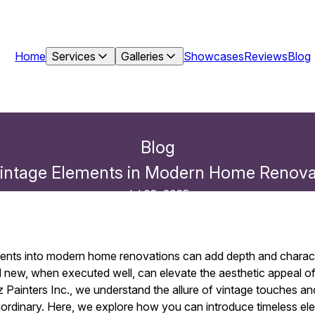
Home
Services
Galleries
Showcases
Reviews
Blog
Blog
Vintage Elements in Modern Home Renovati
Jul 08, 2025
ments into modern home renovations can add depth and charact
d new, when executed well, can elevate the aesthetic appeal o
z Painters Inc., we understand the allure of vintage touches 
ordinary. Here, we explore how you can introduce timeless el