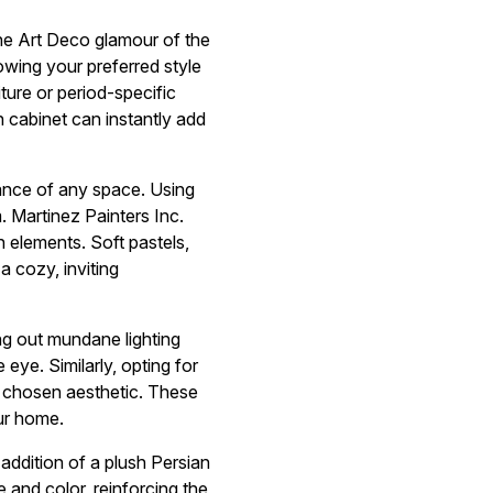
the Art Deco glamour of the
owing your preferred style
ture or period-specific
n cabinet can instantly add
iance of any space. Using
. Martinez Painters Inc.
n elements. Soft pastels,
a cozy, inviting
ing out mundane lighting
 eye. Similarly, opting for
r chosen aesthetic. These
our home.
addition of a plush Persian
 and color, reinforcing the