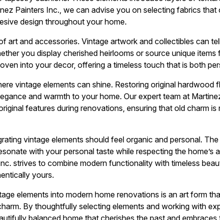
nez Painters Inc., we can advise you on selecting fabrics tha
hesive design throughout your home.
 art and accessories. Vintage artwork and collectibles can tell
ther you display cherished heirlooms or source unique items f
ven into your decor, offering a timeless touch that is both per
ere vintage elements can shine. Restoring original hardwood flo
egance and warmth to your home. Our expert team at Martinez Pa
iginal features during renovations, ensuring that old charm is r
egrating vintage elements should feel organic and personal. The
esonate with your personal taste while respecting the home’s a
Inc. strives to combine modern functionality with timeless beaut
hentically yours.
ntage elements into modern home renovations is an art form that
harm. By thoughtfully selecting elements and working with expe
autifully balanced home that cherishes the past and embraces t