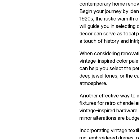
contemporary home renova
Begin your journey by ident
1920s, the rustic warmth o
will guide you in selecting
decor can serve as focal p
a touch of history and intri
When considering renovatio
vintage-inspired color pal
can help you select the pe
deep jewel tones, or the c
atmosphere.
Another effective way to in
fixtures for retro chandelie
vintage-inspired hardware 
minor alterations are budge
Incorporating vintage text
rug, embroidered drapes, o