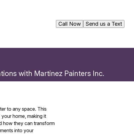
Call Now
Send us a Text
ons with Martinez Painters Inc.
er to any space. This
f your home, making it
and how they can transform
ements into your