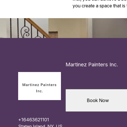
you create a space that is t
Martinez Painters Inc.
Book Now
+16463621101
Staten Island, NY, US