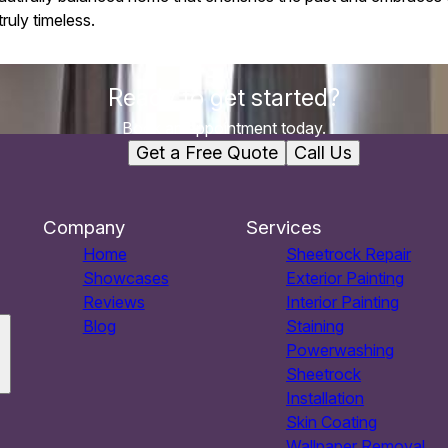
ruly timeless.
Ready to get started?
Book an appointment today.
Get a Free Quote
Call Us
Company
Services
Home
Sheetrock Repair
Showcases
Exterior Painting
Reviews
Interior Painting
Blog
Staining
Powerwashing
Sheetrock
Installation
Skin Coating
Wallpaper Removal