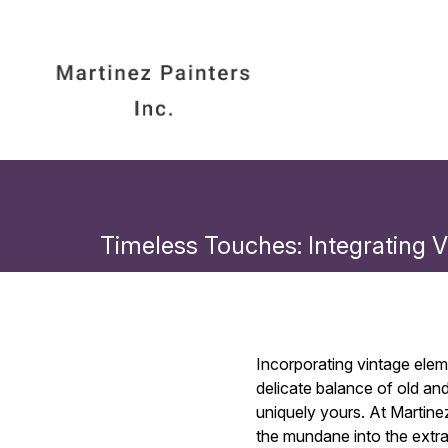
Timeless Touches: Integrating 
Incorporating vintage ele
delicate balance of old an
uniquely yours. At Martine
the mundane into the extra