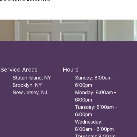
Service Areas
Hours
Staten Island, NY
Sunday: 8:00am -
Brooklyn, NY
6:00pm
New Jersey, NJ
Monday: 8:00am -
6:00pm
Tuesday: 8:00am -
6:00pm
Wednesday:
8:00am - 6:00pm
Thursday: 8:00am