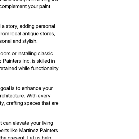
t complement your paint
 a story, adding personal
rom local antique stores,
sonal and stylish.
ors or installing classic
inters Inc. is skilled in
etained while functionality
 goal is to enhance your
rchitecture. With every
y, crafting spaces that are
 can elevate your living
rts like Martinez Painters
he present. Let us help