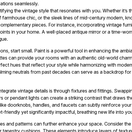
tions seamlessly.
ifying the vintage style that resonates with you. Whether it’s 
f farmhouse chic, or the sleek lines of mid-century modern, kn
 complementary pieces. For instance, incorporating vintage furni
oints in your home. A well-placed antique mirror or a time-wor
gue.
ns, start small. Paint is a powerful tool in enhancing the amb
ettes can provide your rooms with an authentic old-world charm
rfect hues that reflect your style while harmonizing with moder
alming neutrals from past decades can serve as a backdrop for 
tegrate vintage details is through fixtures and fittings. Swapp
rs or pendant lights can create a striking contrast that draws the
like doorknobs, handles, and faucets can subtly reinforce you
t-friendly yet significantly impactful, breathing new life into y
iles and patterns can further enhance your space. Consider the 
r tapestry cushions. These elements introduce layers of texture