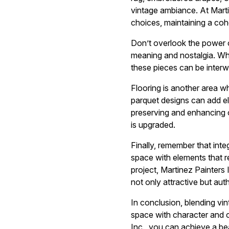
vintage ambiance. At Marti
choices, maintaining a co
Don’t overlook the power of
meaning and nostalgia. Whe
these pieces can be interwo
Flooring is another area wh
parquet designs can add el
preserving and enhancing or
is upgraded.
Finally, remember that int
space with elements that r
project, Martinez Painters 
not only attractive but aut
In conclusion, blending vi
space with character and c
Inc., you can achieve a be