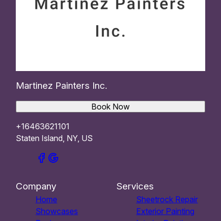
Martinez Painters Inc.
Book Now
+16463621101
Staten Island, NY, US
Company
Services
Home
Sheetrock Repair
Showcases
Exterior Painting