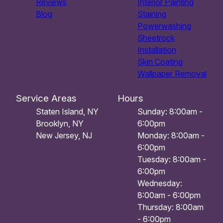
Reviews
Interior Painting
Blog
Staining
Powerwashing
Sheetrock
Installation
Skin Coating
Wallpaper Removal
Service Areas
Hours
Staten Island, NY
Sunday: 8:00am -
Brooklyn, NY
6:00pm
New Jersey, NJ
Monday: 8:00am -
6:00pm
Tuesday: 8:00am -
6:00pm
Wednesday:
8:00am - 6:00pm
Thursday: 8:00am
- 6:00pm