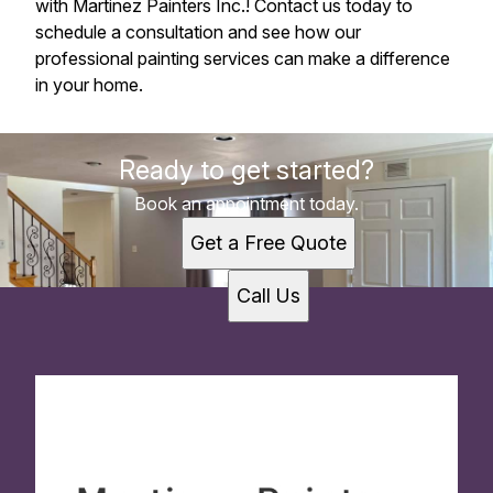
with Martinez Painters Inc.! Contact us today to
schedule a consultation and see how our
professional painting services can make a difference
in your home.
Ready to get started?
Book an appointment today.
Get a Free Quote
Call Us