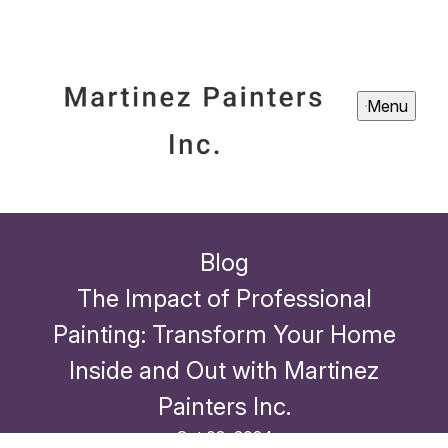
Menu
Blog
The Impact of Professional
Painting: Transform Your Home
Inside and Out with Martinez
Painters Inc.
Oct 03, 2024