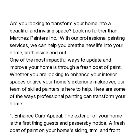
Are you looking to transform your home into a
beautiful and inviting space? Look no further than
Martinez Painters Inc.! With our professional painting
services, we can help you breathe new life into your
home, both inside and out.
One of the most impactful ways to update and
improve your home is through a fresh coat of paint.
Whether you are looking to enhance your interior
spaces or give your home's exterior a makeover, our
team of skilled painters is here to help. Here are some
of the ways professional painting can transform your
home:
1. Enhance Curb Appeal: The exterior of your home
is the first thing guests and passersby notice. A fresh
coat of paint on your home's siding, trim, and front