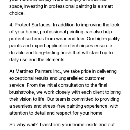
space, investing in professional painting is a smart
choice.
4. Protect Surfaces: In addition to improving the look
of your home, professional painting can also help
protect surfaces from wear and tear. Our high-quality
paints and expert application techniques ensure a
durable and long-lasting finish that will stand up to
daily use and the elements.
At Martinez Painters Inc., we take pride in delivering
exceptional results and unparalleled customer
service. From the initial consultation to the final
brushstroke, we work closely with each client to bring
their vision to life. Our team is committed to providing
a seamless and stress-free painting experience, with
attention to detail and respect for your home.
So why wait? Transform your home inside and out