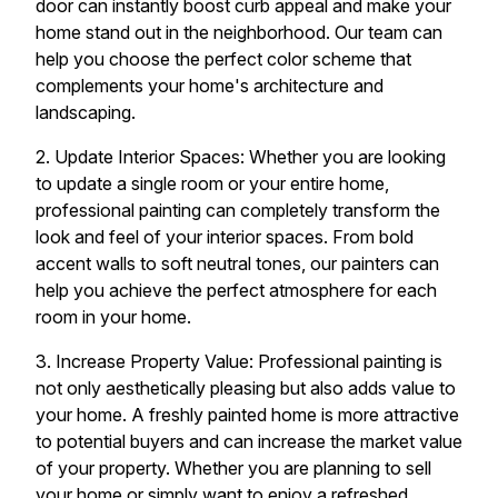
door can instantly boost curb appeal and make your
home stand out in the neighborhood. Our team can
help you choose the perfect color scheme that
complements your home's architecture and
landscaping.
2. Update Interior Spaces: Whether you are looking
to update a single room or your entire home,
professional painting can completely transform the
look and feel of your interior spaces. From bold
accent walls to soft neutral tones, our painters can
help you achieve the perfect atmosphere for each
room in your home.
3. Increase Property Value: Professional painting is
not only aesthetically pleasing but also adds value to
your home. A freshly painted home is more attractive
to potential buyers and can increase the market value
of your property. Whether you are planning to sell
your home or simply want to enjoy a refreshed