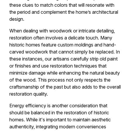
these clues to match colors that will resonate with
the period and complement the home’s architectural
design.
When dealing with woodwork or intricate detailing,
restoration often involves a delicate touch. Many
historic homes feature custom moldings and hand-
carved woodwork that cannot simply be replaced. In
these instances, our artisans carefully strip old paint
or finishes and use restoration techniques that
minimize damage while enhancing the natural beauty
of the wood. This process not only respects the
craftsmanship of the past but also adds to the overall
restoration quality.
Energy efficiency is another consideration that
should be balanced in the restoration of historic
homes. While it's important to maintain aesthetic
authenticity, integrating modern conveniences