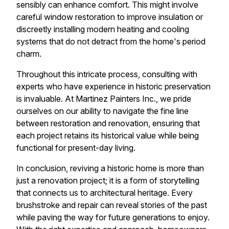
sensibly can enhance comfort. This might involve
careful window restoration to improve insulation or
discreetly installing modern heating and cooling
systems that do not detract from the home's period
charm.
Throughout this intricate process, consulting with
experts who have experience in historic preservation
is invaluable. At Martinez Painters Inc., we pride
ourselves on our ability to navigate the fine line
between restoration and renovation, ensuring that
each project retains its historical value while being
functional for present-day living.
In conclusion, reviving a historic home is more than
just a renovation project; it is a form of storytelling
that connects us to architectural heritage. Every
brushstroke and repair can reveal stories of the past
while paving the way for future generations to enjoy.