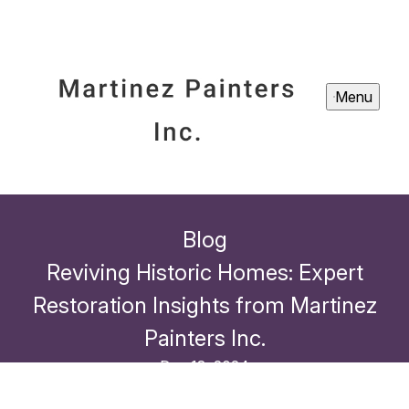
Menu
Blog
Reviving Historic Homes: Expert
Restoration Insights from Martinez
Painters Inc.
Dec 18, 2024