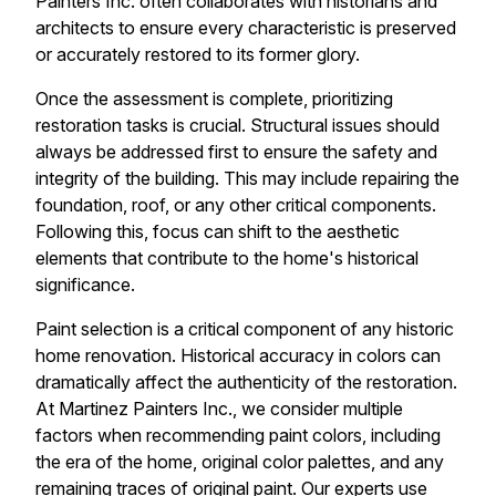
Painters Inc. often collaborates with historians and
architects to ensure every characteristic is preserved
or accurately restored to its former glory.
Once the assessment is complete, prioritizing
restoration tasks is crucial. Structural issues should
always be addressed first to ensure the safety and
integrity of the building. This may include repairing the
foundation, roof, or any other critical components.
Following this, focus can shift to the aesthetic
elements that contribute to the home's historical
significance.
Paint selection is a critical component of any historic
home renovation. Historical accuracy in colors can
dramatically affect the authenticity of the restoration.
At Martinez Painters Inc., we consider multiple
factors when recommending paint colors, including
the era of the home, original color palettes, and any
remaining traces of original paint. Our experts use