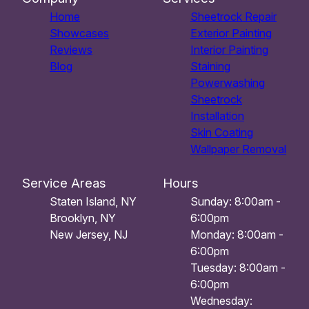
Home
Sheetrock Repair
Showcases
Exterior Painting
Reviews
Interior Painting
Blog
Staining
Powerwashing
Sheetrock
Installation
Skin Coating
Wallpaper Removal
Service Areas
Hours
Staten Island, NY
Sunday: 8:00am -
Brooklyn, NY
6:00pm
New Jersey, NJ
Monday: 8:00am -
6:00pm
Tuesday: 8:00am -
6:00pm
Wednesday: