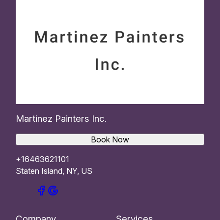
Martinez Painters Inc.
Book Now
+16463621101
Staten Island, NY, US
Company
Services