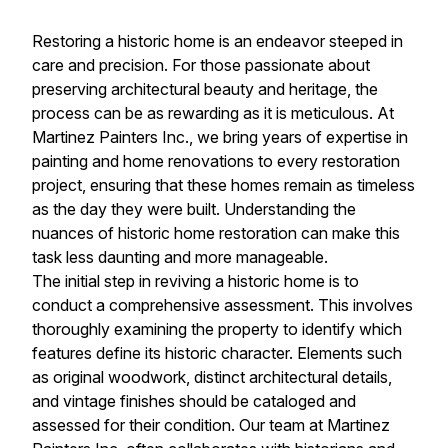
Restoring a historic home is an endeavor steeped in
care and precision. For those passionate about
preserving architectural beauty and heritage, the
process can be as rewarding as it is meticulous. At
Martinez Painters Inc., we bring years of expertise in
painting and home renovations to every restoration
project, ensuring that these homes remain as timeless
as the day they were built. Understanding the
nuances of historic home restoration can make this
task less daunting and more manageable.
The initial step in reviving a historic home is to
conduct a comprehensive assessment. This involves
thoroughly examining the property to identify which
features define its historic character. Elements such
as original woodwork, distinct architectural details,
and vintage finishes should be cataloged and
assessed for their condition. Our team at Martinez