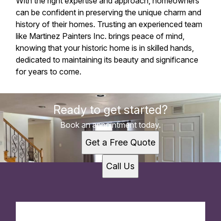
With the right expertise and approach, homeowners
can be confident in preserving the unique charm and
history of their homes. Trusting an experienced team
like Martinez Painters Inc. brings peace of mind,
knowing that your historic home is in skilled hands,
dedicated to maintaining its beauty and significance
for years to come.
Ready to get started?
Book an appointment today.
Get a Free Quote
Call Us