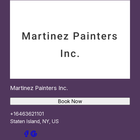
Martinez Painters Inc.
Book Now
+16463621101
Staten Island, NY, US