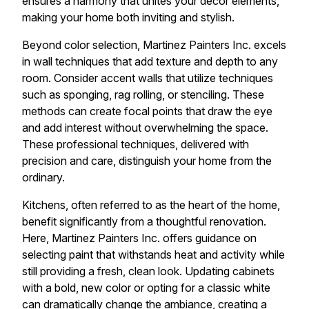
ensures a harmony that unites your décor elements,
making your home both inviting and stylish.
Beyond color selection, Martinez Painters Inc. excels
in wall techniques that add texture and depth to any
room. Consider accent walls that utilize techniques
such as sponging, rag rolling, or stenciling. These
methods can create focal points that draw the eye
and add interest without overwhelming the space.
These professional techniques, delivered with
precision and care, distinguish your home from the
ordinary.
Kitchens, often referred to as the heart of the home,
benefit significantly from a thoughtful renovation.
Here, Martinez Painters Inc. offers guidance on
selecting paint that withstands heat and activity while
still providing a fresh, clean look. Updating cabinets
with a bold, new color or opting for a classic white
can dramatically change the ambiance, creating a