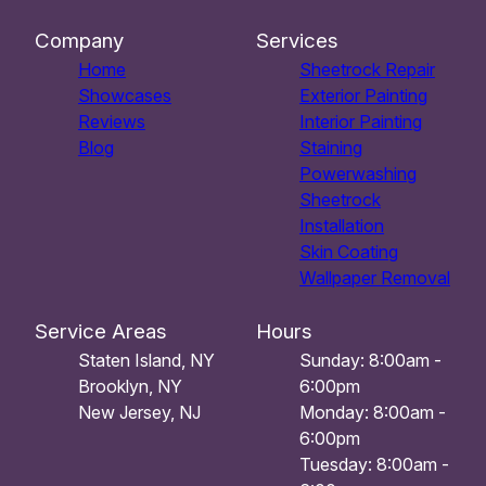
Company
Services
Home
Sheetrock Repair
Showcases
Exterior Painting
Reviews
Interior Painting
Blog
Staining
Powerwashing
Sheetrock
Installation
Skin Coating
Wallpaper Removal
Service Areas
Hours
Staten Island, NY
Sunday: 8:00am -
Brooklyn, NY
6:00pm
New Jersey, NJ
Monday: 8:00am -
6:00pm
Tuesday: 8:00am -