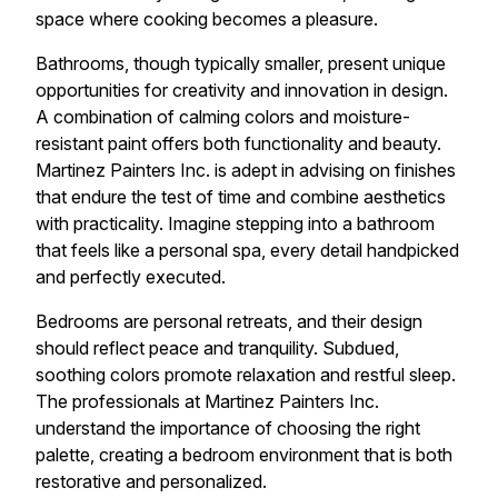
space where cooking becomes a pleasure.
Bathrooms, though typically smaller, present unique
opportunities for creativity and innovation in design.
A combination of calming colors and moisture-
resistant paint offers both functionality and beauty.
Martinez Painters Inc. is adept in advising on finishes
that endure the test of time and combine aesthetics
with practicality. Imagine stepping into a bathroom
that feels like a personal spa, every detail handpicked
and perfectly executed.
Bedrooms are personal retreats, and their design
should reflect peace and tranquility. Subdued,
soothing colors promote relaxation and restful sleep.
The professionals at Martinez Painters Inc.
understand the importance of choosing the right
palette, creating a bedroom environment that is both
restorative and personalized.