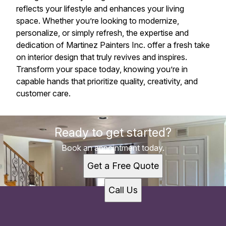
reflects your lifestyle and enhances your living
space. Whether you’re looking to modernize,
personalize, or simply refresh, the expertise and
dedication of Martinez Painters Inc. offer a fresh take
on interior design that truly revives and inspires.
Transform your space today, knowing you’re in
capable hands that prioritize quality, creativity, and
customer care.
Ready to get started?
Book an appointment today.
Get a Free Quote
Call Us