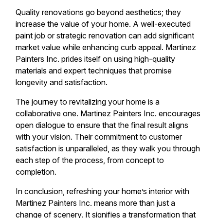
Quality renovations go beyond aesthetics; they
increase the value of your home. A well-executed
paint job or strategic renovation can add significant
market value while enhancing curb appeal. Martinez
Painters Inc. prides itself on using high-quality
materials and expert techniques that promise
longevity and satisfaction.
The journey to revitalizing your home is a
collaborative one. Martinez Painters Inc. encourages
open dialogue to ensure that the final result aligns
with your vision. Their commitment to customer
satisfaction is unparalleled, as they walk you through
each step of the process, from concept to
completion.
In conclusion, refreshing your home’s interior with
Martinez Painters Inc. means more than just a
change of scenery. It signifies a transformation that