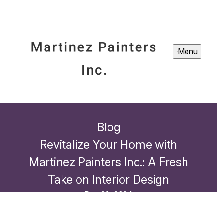
Menu
Blog
Revitalize Your Home with
Martinez Painters Inc.: A Fresh
Take on Interior Design
Dec 23, 2024