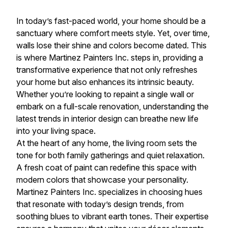
In today’s fast-paced world, your home should be a
sanctuary where comfort meets style. Yet, over time,
walls lose their shine and colors become dated. This
is where Martinez Painters Inc. steps in, providing a
transformative experience that not only refreshes
your home but also enhances its intrinsic beauty.
Whether you’re looking to repaint a single wall or
embark on a full-scale renovation, understanding the
latest trends in interior design can breathe new life
into your living space.
At the heart of any home, the living room sets the
tone for both family gatherings and quiet relaxation.
A fresh coat of paint can redefine this space with
modern colors that showcase your personality.
Martinez Painters Inc. specializes in choosing hues
that resonate with today’s design trends, from
soothing blues to vibrant earth tones. Their expertise