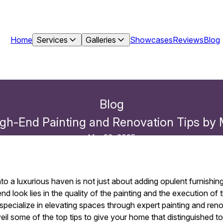
Home
Services
Galleries
Showcases
Reviews
Blog
Blog
gh-End Painting and Renovation Tips by M
Mar 29, 2025
o a luxurious haven is not just about adding opulent furnishin
d look lies in the quality of the painting and the execution of
 specialize in elevating spaces through expert painting and ren
eil some of the top tips to give your home that distinguished t