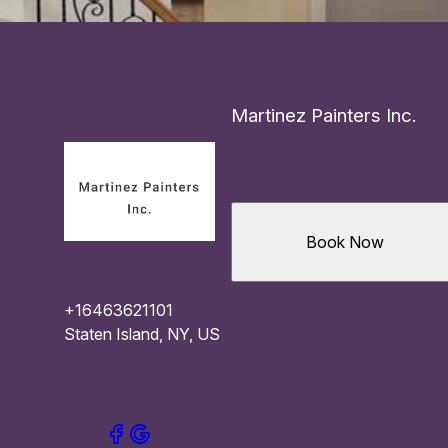
Martinez Painters Inc.
Book Now
+16463621101
Staten Island, NY, US