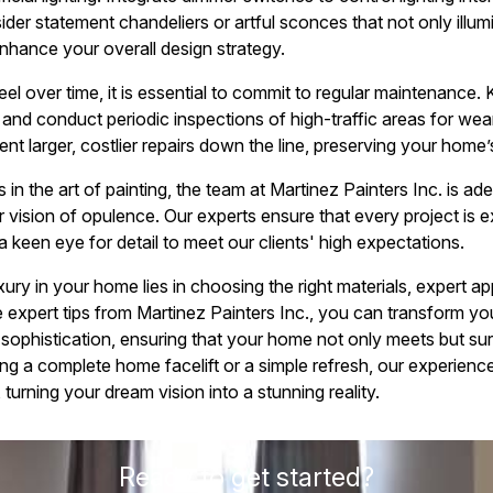
er statement chandeliers or artful sconces that not only illum
nhance your overall design strategy.
eel over time, it is essential to commit to regular maintenance.
 and conduct periodic inspections of high-traffic areas for wea
ent larger, costlier repairs down the line, preserving your home’s
 in the art of painting, the team at Martinez Painters Inc. is ad
r vision of opulence. Our experts ensure that every project is 
 keen eye for detail to meet our clients' high expectations.
xury in your home lies in choosing the right materials, expert ap
 expert tips from Martinez Painters Inc., you can transform you
 sophistication, ensuring that your home not only meets but su
g a complete home facelift or a simple refresh, our experience
turning your dream vision into a stunning reality.
Ready to get started?