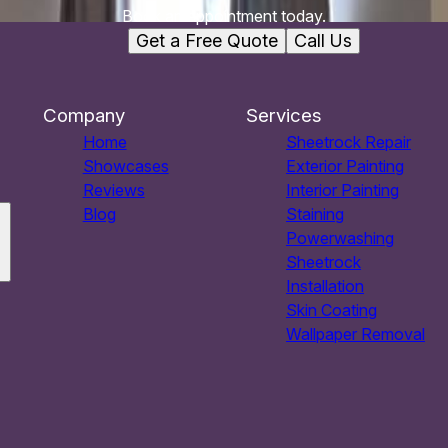
Book an appointment today.
Get a Free Quote
Call Us
Company
Services
Home
Sheetrock Repair
Showcases
Exterior Painting
Reviews
Interior Painting
Blog
Staining
Powerwashing
Sheetrock
Installation
Skin Coating
Wallpaper Removal