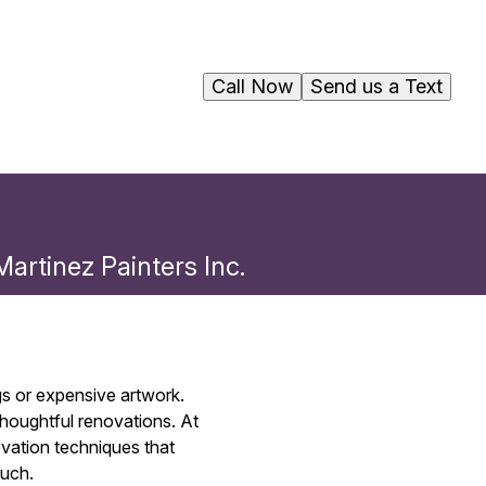
Call Now
Send us a Text
artinez Painters Inc.
gs or expensive artwork.
 thoughtful renovations. At
ovation techniques that
ouch.