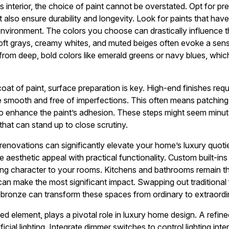
s interior, the choice of paint cannot be overstated. Opt for p
but also ensure durability and longevity. Look for paints that h
environment. The colors you choose can drastically influence 
soft grays, creamy whites, and muted beiges often evoke a sens
om deep, bold colors like emerald greens or navy blues, which
 coat of paint, surface preparation is key. High-end finishes req
are smooth and free of imperfections. This often means patching
to enhance the paint’s adhesion. These steps might seem minute,
 that can stand up to close scrutiny.
 renovations can significantly elevate your home’s luxury quoti
aesthetic appeal with practical functionality. Custom built-ins
ing character to your rooms. Kitchens and bathrooms remain th
an make the most significant impact. Swapping out traditional 
r bronze can transform these spaces from ordinary to extraordi
ed element, plays a pivotal role in luxury home design. A refine
ficial lighting. Integrate dimmer switches to control lighting inte