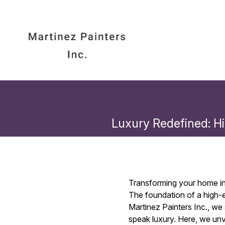
Luxury Redefined: Hi
Transforming your home int
The foundation of a high-en
Martinez Painters Inc., we
speak luxury. Here, we unv