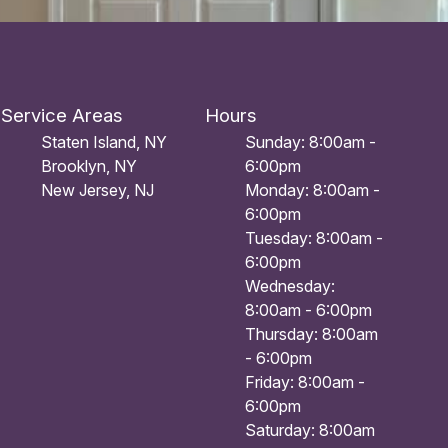
Service Areas
Hours
Staten Island, NY
Sunday: 8:00am -
Brooklyn, NY
6:00pm
New Jersey, NJ
Monday: 8:00am -
6:00pm
Tuesday: 8:00am -
6:00pm
Wednesday:
8:00am - 6:00pm
Thursday: 8:00am
- 6:00pm
Friday: 8:00am -
6:00pm
Saturday: 8:00am