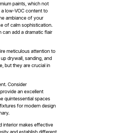
remium paints, which not
ave a low-VOC content to
the ambiance of your
e of calm sophistication.
 can add a dramatic flair
uire meticulous attention to
 up drywall, sanding, and
 but they are crucial in
ent. Consider
 provide an excellent
e quintessential spaces
fixtures for modern design
nary.
d interior makes effective
nsity and establish different