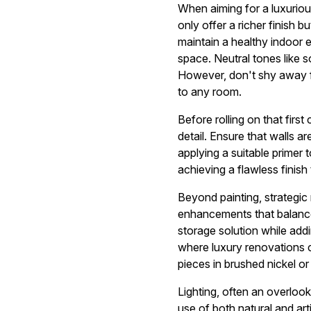
When aiming for a luxuriou
only offer a richer finish 
maintain a healthy indoor 
space. Neutral tones like 
However, don't shy away fr
to any room.
Before rolling on that first
detail. Ensure that walls 
applying a suitable primer 
achieving a flawless finish
Beyond painting, strategic
enhancements that balance 
storage solution while add
where luxury renovations c
pieces in brushed nickel o
Lighting, often an overlook
use of both natural and arti