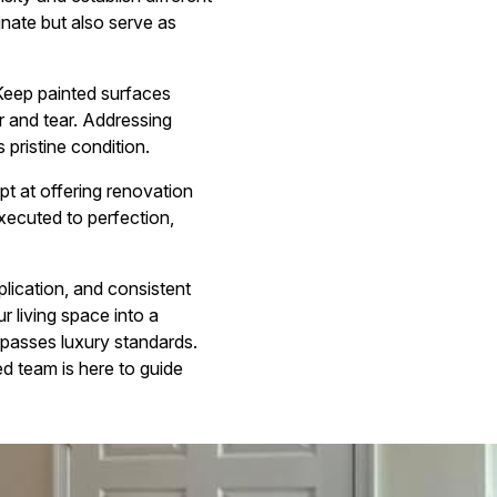
inate but also serve as
 Keep painted surfaces
r and tear. Addressing
 pristine condition.
ept at offering renovation
executed to perfection,
plication, and consistent
r living space into a
rpasses luxury standards.
d team is here to guide