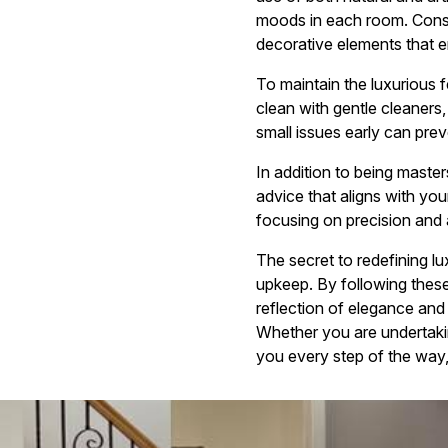
moods in each room. Consid
decorative elements that e
To maintain the luxurious f
clean with gentle cleaners,
small issues early can prev
In addition to being masters
advice that aligns with you
focusing on precision and a
The secret to redefining lu
upkeep. By following these
reflection of elegance and
Whether you are undertakin
you every step of the way, 