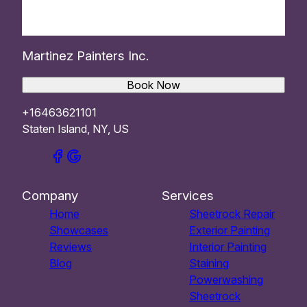
Martinez Painters Inc.
Book Now
+16463621101
Staten Island, NY, US
Company
Services
Home
Sheetrock Repair
Showcases
Exterior Painting
Reviews
Interior Painting
Blog
Staining
Powerwashing
Sheetrock