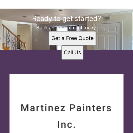
Ready to get started?
Book an appointment today.
Get a Free Quote
Call Us