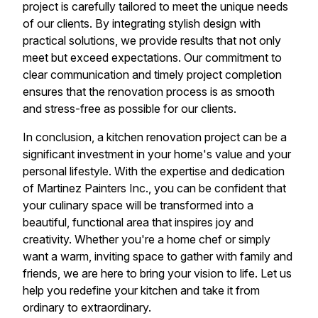
project is carefully tailored to meet the unique needs
of our clients. By integrating stylish design with
practical solutions, we provide results that not only
meet but exceed expectations. Our commitment to
clear communication and timely project completion
ensures that the renovation process is as smooth
and stress-free as possible for our clients.
In conclusion, a kitchen renovation project can be a
significant investment in your home's value and your
personal lifestyle. With the expertise and dedication
of Martinez Painters Inc., you can be confident that
your culinary space will be transformed into a
beautiful, functional area that inspires joy and
creativity. Whether you're a home chef or simply
want a warm, inviting space to gather with family and
friends, we are here to bring your vision to life. Let us
help you redefine your kitchen and take it from
ordinary to extraordinary.