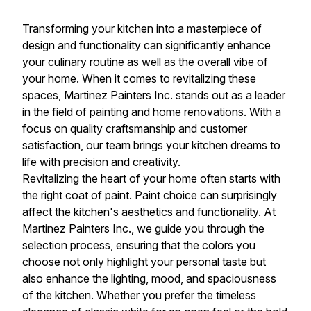
Transforming your kitchen into a masterpiece of
design and functionality can significantly enhance
your culinary routine as well as the overall vibe of
your home. When it comes to revitalizing these
spaces, Martinez Painters Inc. stands out as a leader
in the field of painting and home renovations. With a
focus on quality craftsmanship and customer
satisfaction, our team brings your kitchen dreams to
life with precision and creativity.
Revitalizing the heart of your home often starts with
the right coat of paint. Paint choice can surprisingly
affect the kitchen's aesthetics and functionality. At
Martinez Painters Inc., we guide you through the
selection process, ensuring that the colors you
choose not only highlight your personal taste but
also enhance the lighting, mood, and spaciousness
of the kitchen. Whether you prefer the timeless