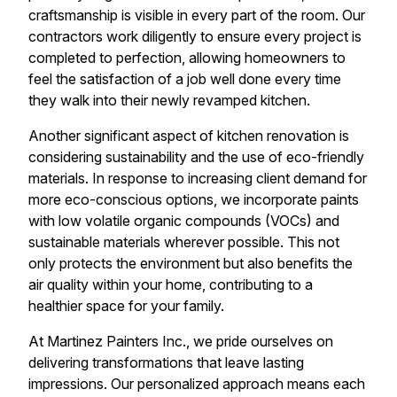
craftsmanship is visible in every part of the room. Our
contractors work diligently to ensure every project is
completed to perfection, allowing homeowners to
feel the satisfaction of a job well done every time
they walk into their newly revamped kitchen.
Another significant aspect of kitchen renovation is
considering sustainability and the use of eco-friendly
materials. In response to increasing client demand for
more eco-conscious options, we incorporate paints
with low volatile organic compounds (VOCs) and
sustainable materials wherever possible. This not
only protects the environment but also benefits the
air quality within your home, contributing to a
healthier space for your family.
At Martinez Painters Inc., we pride ourselves on
delivering transformations that leave lasting
impressions. Our personalized approach means each