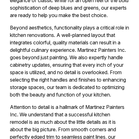
elegance of classic white for an open feel or the bold
sophistication of deep blues and greens, our experts
are ready to help you make the best choice.
Beyond aesthetics, functionality plays a critical role in
kitchen renovations. A well-planned layout that
integrates colorful, quality materials can result in a
delightful culinary experience. Martinez Painters Inc.
goes beyond just painting. We also expertly handle
cabinetry updates, ensuring that every inch of your
space is utilized, and no detail is overlooked. From
selecting the right handles and finishes to enhancing
storage spaces, our team is dedicated to optimizing
both the beauty and function of your kitchen.
Attention to detail is a hallmark of Martinez Painters
Inc. We understand that a successful kitchen
remodel is as much about the little details as it is
about the big picture. From smooth corners and
perfectly edged trim to seamless paint lines, our