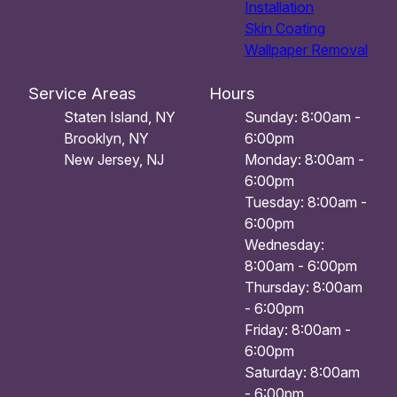
Installation
Skin Coating
Wallpaper Removal
Service Areas
Hours
Staten Island, NY
Sunday: 8:00am -
Brooklyn, NY
6:00pm
New Jersey, NJ
Monday: 8:00am -
6:00pm
Tuesday: 8:00am -
6:00pm
Wednesday:
8:00am - 6:00pm
Thursday: 8:00am
- 6:00pm
Friday: 8:00am -
6:00pm
Saturday: 8:00am
- 6:00pm