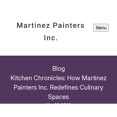
Menu
Blog
Kitchen Chronicles: How Martinez
Painters Inc. Redefines Culinary
Spaces
Mar 26, 2026