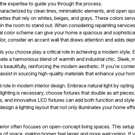
 the expertise to guide you through the process.
haracterized by clean lines, minimalistic elements, and open spa
lettes that rely on whites, beiges, and grays. These colors ser
 in the room to stand out. When considering repainting service
utral color scheme can give your home a spacious and sophistic
olor, consider an accent wall that draws attention and adds dep
s you choose play a critical role in achieving a modern style. 
ate a harmonious blend of warmth and industrial chic. Sleek, mi
 beautifully, reinforcing the modern aesthetic. If you're conte
 assist in sourcing high-quality materials that enhance your ho
al role in modern interior design. Embrace natural light by opting
ghting is necessary, choose fixtures that double as art pieces.
es, and innovative LED fixtures can add both function and styl
design a lighting layout that not only illuminates your home ef
erior often focuses on open-concept living spaces. This setu
use of space, making homes feel larger and more welcoming. If 