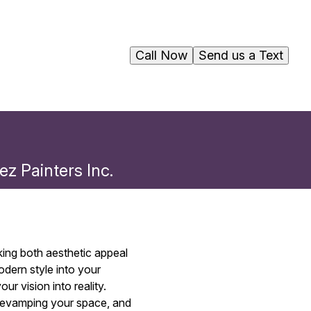
Call Now
Send us a Text
ez Painters Inc.
king both aesthetic appeal
odern style into your
r vision into reality.
 revamping your space, and