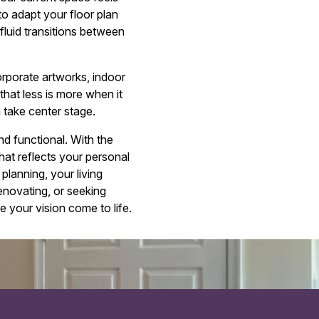
o adapt your floor plan
fluid transitions between
corporate artworks, indoor
that less is more when it
 take center stage.
nd functional. With the
hat reflects your personal
 planning, your living
enovating, or seeking
e your vision come to life.