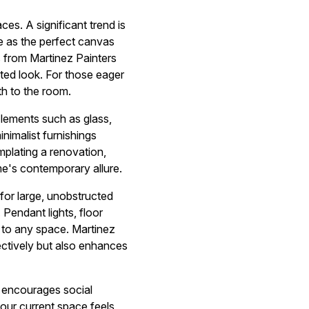
ces. A significant trend is
ve as the perfect canvas
s from Martinez Painters
ated look. For those eager
th to the room.
Elements such as glass,
nimalist furnishings
mplating a renovation,
me's contemporary allure.
 for large, unobstructed
 Pendant lights, floor
e to any space. Martinez
fectively but also enhances
p encourages social
your current space feels