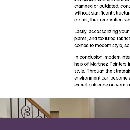
cramped or outdated, consu
without significant struct
rooms, their renovation se
Lastly, accessorizing your 
plants, and textured fabric
comes to modern style, so 
In conclusion, modern inter
help of Martinez Painters 
style. Through the strategic
environment can become a s
expert guidance on your int