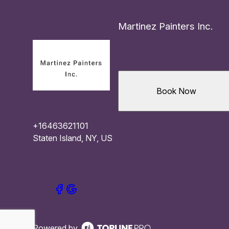
Martinez Painters Inc.
Book Now
+16463621101
Staten Island, NY, US
Powered by