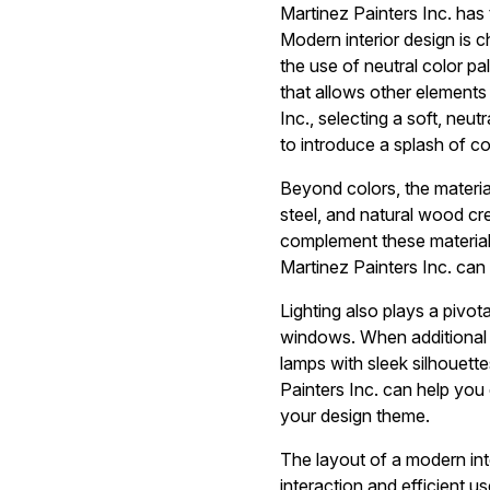
Martinez Painters Inc. has
Modern interior design is c
the use of neutral color pa
that allows other elements
Inc., selecting a soft, ne
to introduce a splash of c
Beyond colors, the material
steel, and natural wood cre
complement these materials
Martinez Painters Inc. can
Lighting also plays a pivot
windows. When additional li
lamps with sleek silhouett
Painters Inc. can help you 
your design theme.
The layout of a modern int
interaction and efficient 