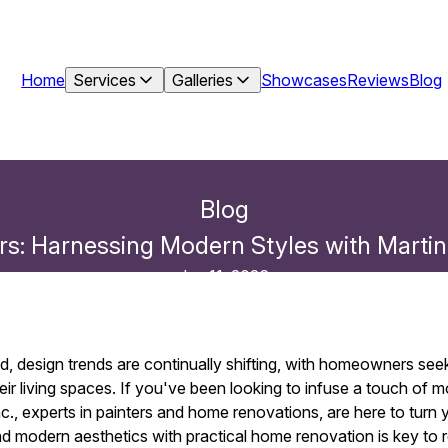
Home
Services
Galleries
Showcases
Reviews
Blog
Blog
ors: Harnessing Modern Styles with Martin
Jun 11, 2026
d, design trends are continually shifting, with homeowners see
heir living spaces. If you've been looking to infuse a touch of m
., experts in painters and home renovations, are here to turn you
d modern aesthetics with practical home renovation is key to