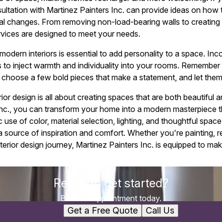
ltation with Martinez Painters Inc. can provide ideas on how t
ural changes. From removing non-load-bearing walls to creating 
rvices are designed to meet your needs.
modern interiors is essential to add personality to a space. In
s to inject warmth and individuality into your rooms. Remember 
choose a few bold pieces that make a statement, and let them
ior design is all about creating spaces that are both beautiful a
Inc., you can transform your home into a modern masterpiece t
 use of color, material selection, lighting, and thoughtful space
ource of inspiration and comfort. Whether you're painting, r
erior design journey, Martinez Painters Inc. is equipped to mak
Ready to get started?
Book an appointment today.
Get a Free Quote
Call Us