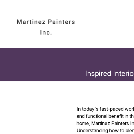
Inspired Interi
In today's fast-paced worl
and functional benefit in t
home, Martinez Painters Inc
Understanding how to blen