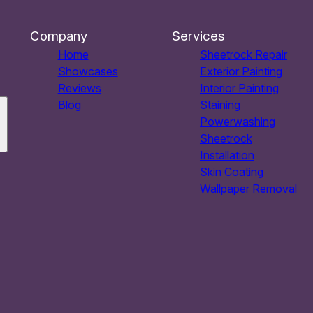
Company
Services
Home
Sheetrock Repair
Showcases
Exterior Painting
Reviews
Interior Painting
Blog
Staining
Powerwashing
Sheetrock
Installation
Skin Coating
Wallpaper Removal