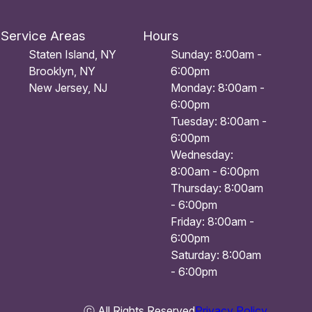
Service Areas
Hours
Staten Island, NY
Sunday: 8:00am -
Brooklyn, NY
6:00pm
New Jersey, NJ
Monday: 8:00am -
6:00pm
Tuesday: 8:00am -
6:00pm
Wednesday:
8:00am - 6:00pm
Thursday: 8:00am
- 6:00pm
Friday: 8:00am -
6:00pm
Saturday: 8:00am
- 6:00pm
ⓒ All Rights Reserved
Privacy Policy