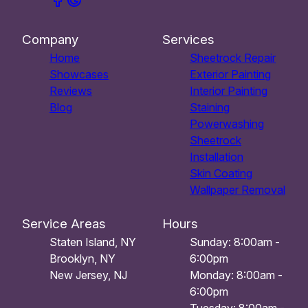
Company
Services
Home
Sheetrock Repair
Showcases
Exterior Painting
Reviews
Interior Painting
Blog
Staining
Powerwashing
Sheetrock
Installation
Skin Coating
Wallpaper Removal
Service Areas
Hours
Staten Island, NY
Sunday: 8:00am -
Brooklyn, NY
6:00pm
New Jersey, NJ
Monday: 8:00am -
6:00pm