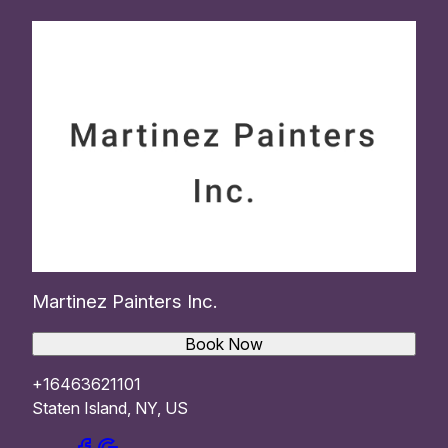
Martinez Painters Inc.
Book Now
+16463621101
Staten Island, NY, US