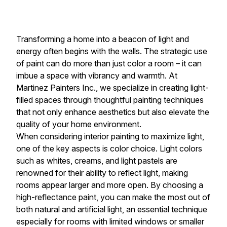
Transforming a home into a beacon of light and
energy often begins with the walls. The strategic use
of paint can do more than just color a room – it can
imbue a space with vibrancy and warmth. At
Martinez Painters Inc., we specialize in creating light-
filled spaces through thoughtful painting techniques
that not only enhance aesthetics but also elevate the
quality of your home environment.
When considering interior painting to maximize light,
one of the key aspects is color choice. Light colors
such as whites, creams, and light pastels are
renowned for their ability to reflect light, making
rooms appear larger and more open. By choosing a
high-reflectance paint, you can make the most out of
both natural and artificial light, an essential technique
especially for rooms with limited windows or smaller