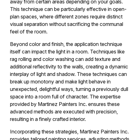
away from certain areas depending on your goals.
This technique can be particularly effective in open-
plan spaces, where different zones require distinct
visual separation without sacrificing the communal
feel of the room.
Beyond color and finish, the application technique
itself can impact the light in a room. Techniques like
rag rolling and color washing can add texture and
additional reflectivity to the walls, creating a dynamic
interplay of light and shadow. These techniques can
break up monotony and make light behave in
unexpected, delightful ways, turning a previously dull
space into a room full of character. The expertise
provided by Martinez Painters Inc. ensures these
advanced methods are executed with precision,
resulting in a finely crafted interior.
Incorporating these strategies, Martinez Painters Inc.
provides tailored painting services, adjusting methods