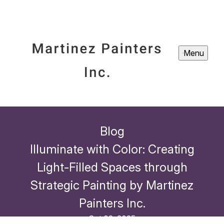
Menu
Blog
Illuminate with Color: Creating
Light-Filled Spaces through
Strategic Painting by Martinez
Painters Inc.
Oct 02, 2025