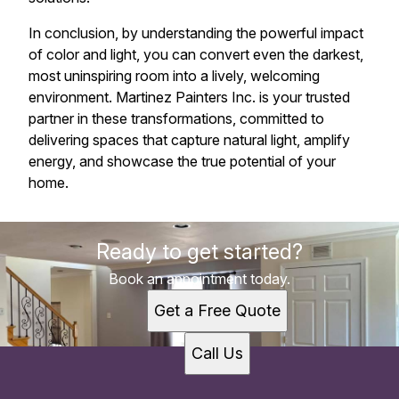
In conclusion, by understanding the powerful impact
of color and light, you can convert even the darkest,
most uninspiring room into a lively, welcoming
environment. Martinez Painters Inc. is your trusted
partner in these transformations, committed to
delivering spaces that capture natural light, amplify
energy, and showcase the true potential of your
home.
Ready to get started?
Book an appointment today.
Get a Free Quote
Call Us