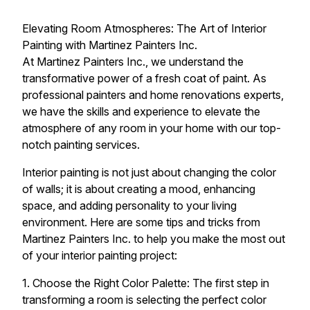
Elevating Room Atmospheres: The Art of Interior
Painting with Martinez Painters Inc.
At Martinez Painters Inc., we understand the
transformative power of a fresh coat of paint. As
professional painters and home renovations experts,
we have the skills and experience to elevate the
atmosphere of any room in your home with our top-
notch painting services.
Interior painting is not just about changing the color
of walls; it is about creating a mood, enhancing
space, and adding personality to your living
environment. Here are some tips and tricks from
Martinez Painters Inc. to help you make the most out
of your interior painting project:
1. Choose the Right Color Palette: The first step in
transforming a room is selecting the perfect color