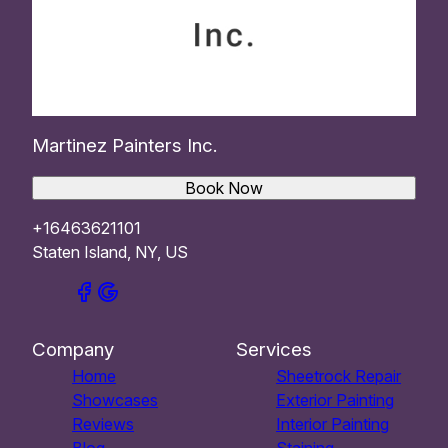
Martinez Painters Inc.
Book Now
+16463621101
Staten Island, NY, US
Company
Services
Home
Sheetrock Repair
Showcases
Exterior Painting
Reviews
Interior Painting