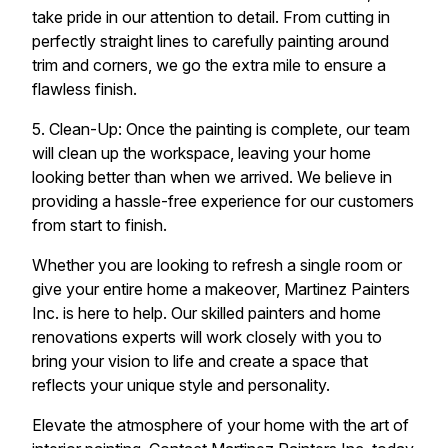
take pride in our attention to detail. From cutting in
perfectly straight lines to carefully painting around
trim and corners, we go the extra mile to ensure a
flawless finish.
5. Clean-Up: Once the painting is complete, our team
will clean up the workspace, leaving your home
looking better than when we arrived. We believe in
providing a hassle-free experience for our customers
from start to finish.
Whether you are looking to refresh a single room or
give your entire home a makeover, Martinez Painters
Inc. is here to help. Our skilled painters and home
renovations experts will work closely with you to
bring your vision to life and create a space that
reflects your unique style and personality.
Elevate the atmosphere of your home with the art of