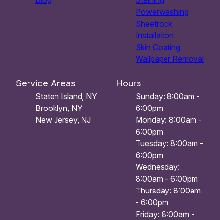
Blog
Staining
Powerwashing
Sheetrock
Installation
Skin Coating
Wallpaper Removal
Service Areas
Hours
Staten Island, NY
Sunday: 8:00am -
Brooklyn, NY
6:00pm
New Jersey, NJ
Monday: 8:00am -
6:00pm
Tuesday: 8:00am -
6:00pm
Wednesday:
8:00am - 6:00pm
Thursday: 8:00am
- 6:00pm
Friday: 8:00am -