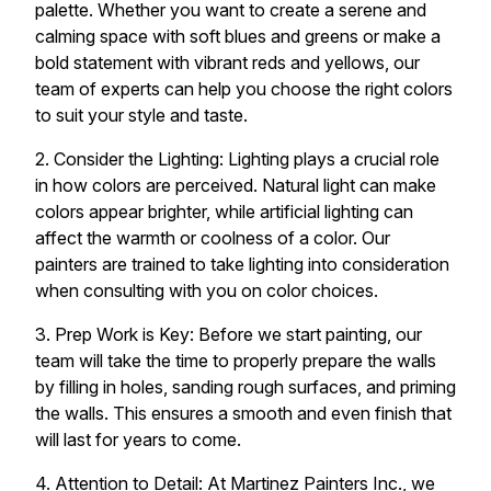
palette. Whether you want to create a serene and
calming space with soft blues and greens or make a
bold statement with vibrant reds and yellows, our
team of experts can help you choose the right colors
to suit your style and taste.
2. Consider the Lighting: Lighting plays a crucial role
in how colors are perceived. Natural light can make
colors appear brighter, while artificial lighting can
affect the warmth or coolness of a color. Our
painters are trained to take lighting into consideration
when consulting with you on color choices.
3. Prep Work is Key: Before we start painting, our
team will take the time to properly prepare the walls
by filling in holes, sanding rough surfaces, and priming
the walls. This ensures a smooth and even finish that
will last for years to come.
4. Attention to Detail: At Martinez Painters Inc., we