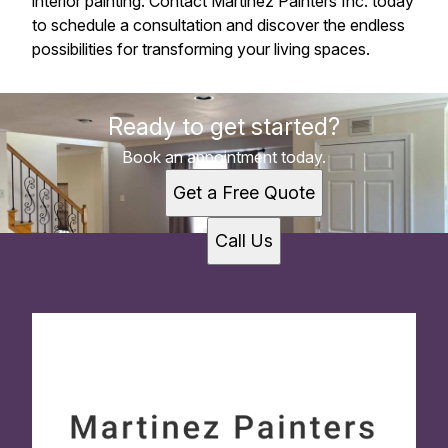
interior painting. Contact Martinez Painters Inc. today
to schedule a consultation and discover the endless
possibilities for transforming your living spaces.
Ready to get started?
Book an appointment today.
Get a Free Quote
Call Us