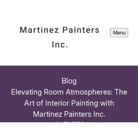
Menu
Blog
Elevating Room Atmospheres: The
Art of Interior Painting with
Martinez Painters Inc.
Jun 13, 2024