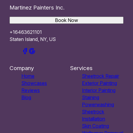
Martinez Painters Inc.
Book Now
+16463621101
Staten Island, NY, US
Company
Services
Home
Sheetrock Repair
Showcases
Exterior Painting
Reviews
Interior Painting
Blog
Staining
Powerwashing
Sheetrock
Installation
Skin Coating