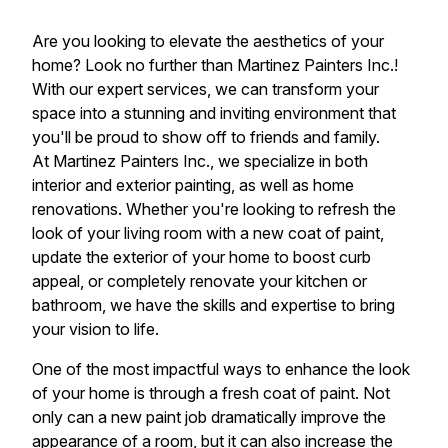
Are you looking to elevate the aesthetics of your
home? Look no further than Martinez Painters Inc.!
With our expert services, we can transform your
space into a stunning and inviting environment that
you'll be proud to show off to friends and family.
At Martinez Painters Inc., we specialize in both
interior and exterior painting, as well as home
renovations. Whether you're looking to refresh the
look of your living room with a new coat of paint,
update the exterior of your home to boost curb
appeal, or completely renovate your kitchen or
bathroom, we have the skills and expertise to bring
your vision to life.
One of the most impactful ways to enhance the look
of your home is through a fresh coat of paint. Not
only can a new paint job dramatically improve the
appearance of a room, but it can also increase the