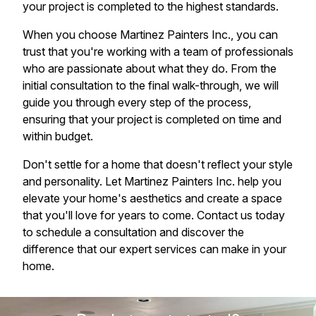
your project is completed to the highest standards.
When you choose Martinez Painters Inc., you can
trust that you're working with a team of professionals
who are passionate about what they do. From the
initial consultation to the final walk-through, we will
guide you through every step of the process,
ensuring that your project is completed on time and
within budget.
Don't settle for a home that doesn't reflect your style
and personality. Let Martinez Painters Inc. help you
elevate your home's aesthetics and create a space
that you'll love for years to come. Contact us today
to schedule a consultation and discover the
difference that our expert services can make in your
home.