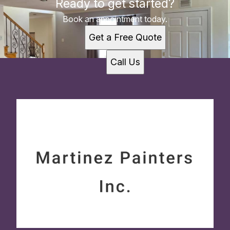
Ready to get started?
Book an appointment today.
Get a Free Quote
Call Us