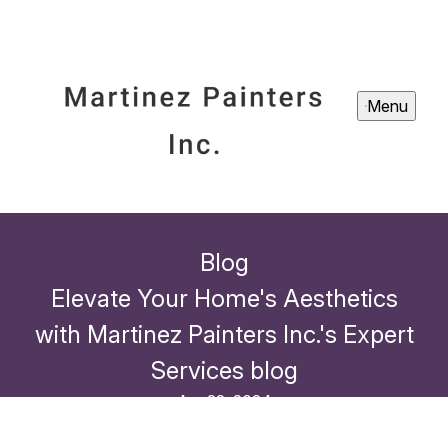
Menu
Blog
Elevate Your Home's Aesthetics
with Martinez Painters Inc.'s Expert
Services blog
Apr 22, 2024