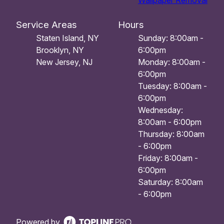
Wallpaper Removal
Service Areas
Hours
Staten Island, NY
Sunday: 8:00am -
Brooklyn, NY
6:00pm
New Jersey, NJ
Monday: 8:00am -
6:00pm
Tuesday: 8:00am -
6:00pm
Wednesday:
8:00am - 6:00pm
Thursday: 8:00am
- 6:00pm
Friday: 8:00am -
6:00pm
Saturday: 8:00am
- 6:00pm
Powered by