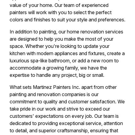
value of your home. Our team of experienced
painters will work with you to select the perfect
colors and finishes to suit your style and preferences.
In addition to painting, our home renovation services
are designed to help you make the most of your
space. Whether you're looking to update your
kitchen with modern appliances and fixtures, create a
luxurious spa-like bathroom, or add a new room to
accommodate a growing family, we have the
expertise to handle any project, big or small.
What sets Martinez Painters Inc. apart from other
painting and renovation companies is our
commitment to quality and customer satisfaction. We
take pride in our work and strive to exceed our
customers' expectations on every job. Our team is
dedicated to providing exceptional service, attention
to detail, and superior craftsmanship, ensuring that