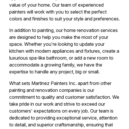
value of your home. Our team of experienced
painters will work with you to select the perfect
colors and finishes to suit your style and preferences.
In addition to painting, our home renovation services
are designed to help you make the most of your
space. Whether you're looking to update your
kitchen with modern appliances and fixtures, create a
luxurious spa-like bathroom, or add a new room to
accommodate a growing family, we have the
expertise to handle any project, big or small.
What sets Martinez Painters Inc. apart from other
painting and renovation companies is our
commitment to quality and customer satisfaction. We
take pride in our work and strive to exceed our
customers' expectations on every job. Our team is
dedicated to providing exceptional service, attention
to detail, and superior craftsmanship, ensuring that