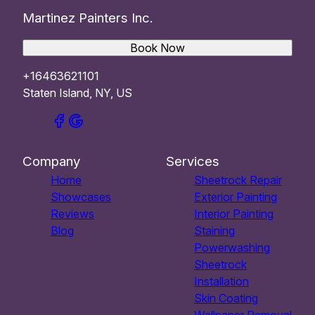
Martinez Painters Inc.
Book Now
+16463621101
Staten Island, NY, US
Company
Services
Home
Sheetrock Repair
Showcases
Exterior Painting
Reviews
Interior Painting
Blog
Staining
Powerwashing
Sheetrock
Installation
Skin Coating