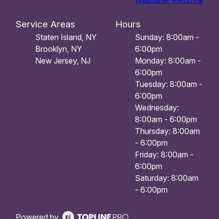
Wallpaper Removal
Service Areas
Hours
Staten Island, NY
Sunday: 8:00am -
Brooklyn, NY
6:00pm
New Jersey, NJ
Monday: 8:00am -
6:00pm
Tuesday: 8:00am -
6:00pm
Wednesday:
8:00am - 6:00pm
Thursday: 8:00am
- 6:00pm
Friday: 8:00am -
6:00pm
Saturday: 8:00am
- 6:00pm
Powered by