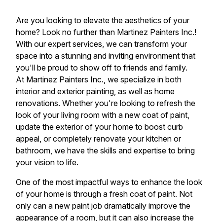
Are you looking to elevate the aesthetics of your
home? Look no further than Martinez Painters Inc.!
With our expert services, we can transform your
space into a stunning and inviting environment that
you'll be proud to show off to friends and family.
At Martinez Painters Inc., we specialize in both
interior and exterior painting, as well as home
renovations. Whether you're looking to refresh the
look of your living room with a new coat of paint,
update the exterior of your home to boost curb
appeal, or completely renovate your kitchen or
bathroom, we have the skills and expertise to bring
your vision to life.
One of the most impactful ways to enhance the look
of your home is through a fresh coat of paint. Not
only can a new paint job dramatically improve the
appearance of a room, but it can also increase the