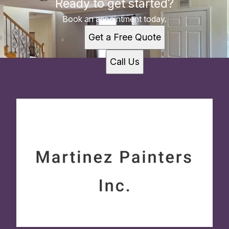
Ready to get started?
Book an appointment today.
Get a Free Quote
Call Us