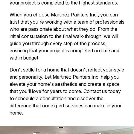
your project is completed to the highest standards.
When you choose Martinez Painters Inc., you can
trust that you're working with a team of professionals
who are passionate about what they do. From the
initial consultation to the final walk-through, we will
guide you through every step of the process,
ensuring that your project is completed on time and
within budget.
Don't settle for a home that doesn't reflect your style
and personality. Let Martinez Painters Inc. help you
elevate your home's aesthetics and create a space
that you'll love for years to come. Contact us today
to schedule a consultation and discover the
difference that our expert services can make in your
home.