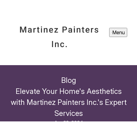
Menu
Blog
Elevate Your Home's Aesthetics
with Martinez Painters Inc.'s Expert
Services
Apr 22, 2024