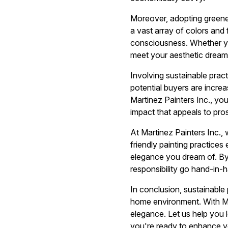
Moreover, adopting greene
a vast array of colors and
consciousness. Whether you
meet your aesthetic dreams
Involving sustainable prac
potential buyers are incre
Martinez Painters Inc., you
impact that appeals to pro
At Martinez Painters Inc.,
friendly painting practice
elegance you dream of. By
responsibility go hand-in-
In conclusion, sustainable 
home environment. With Mar
elegance. Let us help you 
you're ready to enhance yo