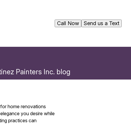
Call Now
Send us a Text
inez Painters Inc. blog
ns for home renovations
 elegance you desire while
ting practices can