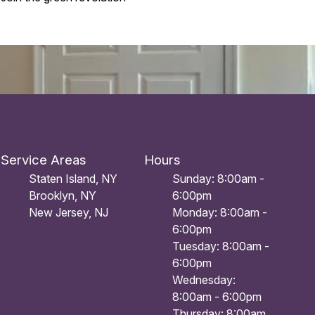
Service Areas
Hours
Staten Island, NY
Sunday: 8:00am -
Brooklyn, NY
6:00pm
New Jersey, NJ
Monday: 8:00am -
6:00pm
Tuesday: 8:00am -
6:00pm
Wednesday:
8:00am - 6:00pm
Thursday: 8:00am