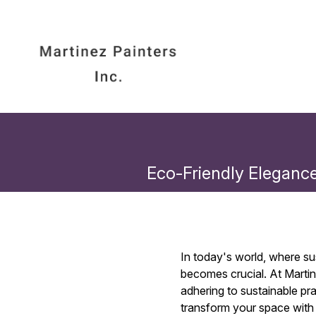
Eco-Friendly Elegance:
In today's world, where su
becomes crucial. At Martin
adhering to sustainable pra
transform your space with 