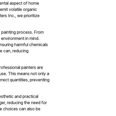
amental aspect of home
emit volatile organic
rs Inc., we prioritize
re painting process. From
e environment in mind.
ensuring harmful chemicals
we can, reducing
rofessional painters are
ruse. This means not only a
rrect quantities, preventing
sthetic and practical
er, reducing the need for
le choices can also be