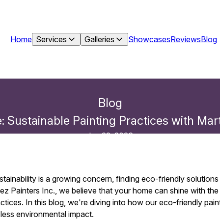
Home
Services
Galleries
Showcases
Reviews
Blog
Blog
 Sustainable Painting Practices with Mart
Jan 22, 2026
stainability is a growing concern, finding eco-friendly solutio
ez Painters Inc., we believe that your home can shine with the
ctices. In this blog, we're diving into how our eco-friendly pain
less environmental impact.