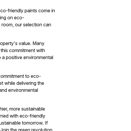
o-friendly paints come in
sing on eco-
 room, our selection can
roperty's value. Many
g this commitment with
o a positive environmental
r commitment to eco-
t while delivering the
 and environmental
thier, more sustainable
rned with eco-friendly
ustainable tomorrow. If
Join the green revolution