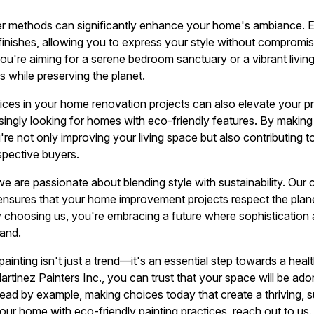
r methods can significantly enhance your home's ambiance. Ec
 finishes, allowing you to express your style without compromi
're aiming for a serene bedroom sanctuary or a vibrant living
 while preserving the planet.
tices in your home renovation projects can also elevate your p
asingly looking for homes with eco-friendly features. By makin
're not only improving your living space but also contributing t
spective buyers.
 we are passionate about blending style with sustainability. Ou
s ensures that your home improvement projects respect the plane
 choosing us, you're embracing a future where sophistication
hand.
painting isn't just a trend—it's an essential step towards a heal
tinez Painters Inc., you can trust that your space will be ado
lead by example, making choices today that create a thriving, s
ur home with eco-friendly painting practices, reach out to us. 