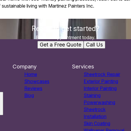
sustainable living with Martinez Painters Inc.
Ready to get started?
Book an appointment today.
Get a Free Quote
Call Us
Company
Services
Home
Sheetrock Repair
Showcases
Exterior Painting
Reviews
Interior Painting
Blog
Staining
Powerwashing
Sheetrock
Installation
Skin Coating
Wallpaper Removal