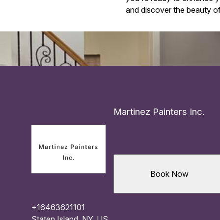
and discover the beauty of 
Martinez Painters Inc.
Book Now
+16463621101
Staten Island, NY, US