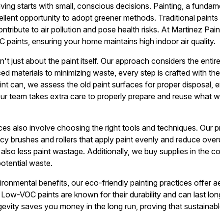
living starts with small, conscious decisions. Painting, a fund
llent opportunity to adopt greener methods. Traditional paints 
ibute to air pollution and pose health risks. At Martinez Painte
paints, ensuring your home maintains high indoor air quality.
sn't just about the paint itself. Our approach considers the enti
ed materials to minimizing waste, every step is crafted with th
t can, we assess the old paint surfaces for proper disposal, 
. Our team takes extra care to properly prepare and reuse what 
ces also involve choosing the right tools and techniques. Our p
ency brushes and rollers that apply paint evenly and reduce ove
t also less paint wastage. Additionally, we buy supplies in the co
potential waste.
onmental benefits, our eco-friendly painting practices offer ae
ow-VOC paints are known for their durability and can last long
ngevity saves you money in the long run, proving that sustainab