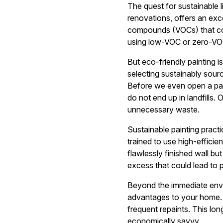
The quest for sustainable 
renovations, offers an exce
compounds (VOCs) that contr
using low-VOC or zero-VOC 
But eco-friendly painting i
selecting sustainably sourc
Before we even open a pain
do not end up in landfills
unnecessary waste.
Sustainable painting practi
trained to use high-effici
flawlessly finished wall bu
excess that could lead to 
Beyond the immediate envir
advantages to your home. L
frequent repaints. This lo
economically savvy.