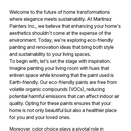
Welcome to the future of home transformations
where elegance meets sustainability. At Martinez
Painters Inc., we believe that enhancing your home's
aesthetics shouldn't come at the expense of the
environment. Today, we're exploring eco-friendly
painting and renovation ideas that bring both style
and sustainability to your living spaces.
To begin with, let's set the stage with inspiration.
Imagine painting your living room with hues that
enliven space while knowing that the paint used is
Earth-friendly. Our eco-friendly paints are free from
volatile organic compounds (VOCs), reducing
potential harmful emissions that can affect indoor air
quality. Opting for these paints ensures that your
home is not only beautiful but also a healthier place
for you and your loved ones.
Moreover, color choice plays a pivotal role in