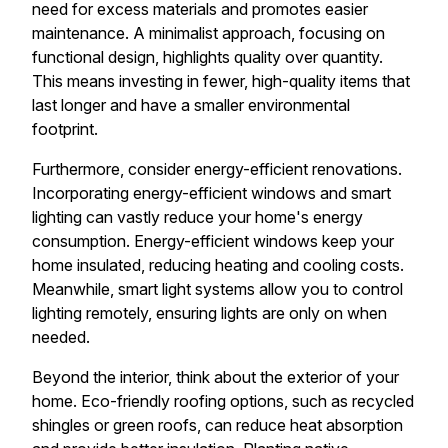
need for excess materials and promotes easier
maintenance. A minimalist approach, focusing on
functional design, highlights quality over quantity.
This means investing in fewer, high-quality items that
last longer and have a smaller environmental
footprint.
Furthermore, consider energy-efficient renovations.
Incorporating energy-efficient windows and smart
lighting can vastly reduce your home's energy
consumption. Energy-efficient windows keep your
home insulated, reducing heating and cooling costs.
Meanwhile, smart light systems allow you to control
lighting remotely, ensuring lights are only on when
needed.
Beyond the interior, think about the exterior of your
home. Eco-friendly roofing options, such as recycled
shingles or green roofs, can reduce heat absorption