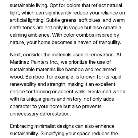
sustainable living. Opt for colors that reflect natural
light, which can significantly reduce your reliance on
artificial lighting. Subtle greens, soft blues, and warm
earth tones are not only in vogue but also create a
calming ambiance. With color combos inspired by
nature, your home becomes a haven of tranquility.
Next, consider the materials used in renovation. At
Martinez Painters Inc., we prioritize the use of
sustainable materials like bamboo and reclaimed
wood. Bamboo, for example, is known for its rapid
renewability and strength, making it an excellent
choice for flooring or accent walls. Reclaimed wood,
with its unique grains and history, not only adds
character to your home but also prevents
unnecessary deforestation.
Embracing minimalist designs can also enhance
sustainability. Simplifying your space reduces the