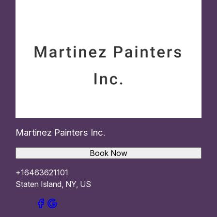
Martinez Painters Inc.
Book Now
+16463621101
Staten Island, NY, US