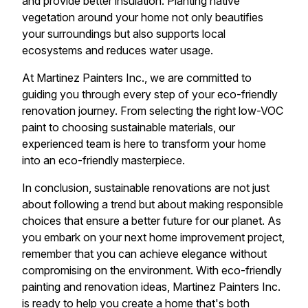
and provide better insulation. Planting native
vegetation around your home not only beautifies
your surroundings but also supports local
ecosystems and reduces water usage.
At Martinez Painters Inc., we are committed to
guiding you through every step of your eco-friendly
renovation journey. From selecting the right low-VOC
paint to choosing sustainable materials, our
experienced team is here to transform your home
into an eco-friendly masterpiece.
In conclusion, sustainable renovations are not just
about following a trend but about making responsible
choices that ensure a better future for our planet. As
you embark on your next home improvement project,
remember that you can achieve elegance without
compromising on the environment. With eco-friendly
painting and renovation ideas, Martinez Painters Inc.
is ready to help you create a home that's both