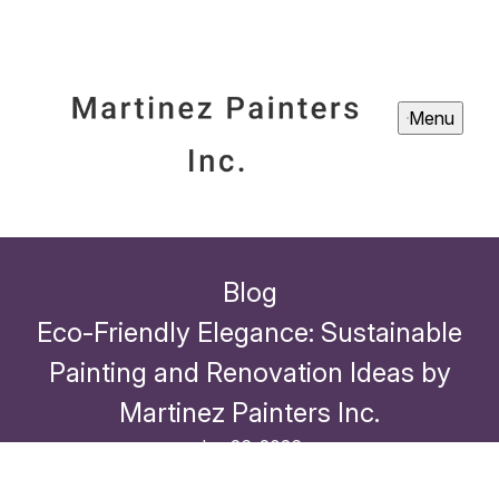
Menu
Blog
Eco-Friendly Elegance: Sustainable
Painting and Renovation Ideas by
Martinez Painters Inc.
Jan 26, 2026