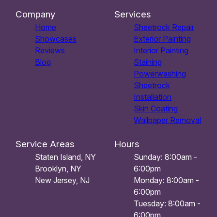
Company
Services
Home
Sheetrock Repair
Showcases
Exterior Painting
Reviews
Interior Painting
Blog
Staining
Powerwashing
Sheetrock
Installation
Skin Coating
Wallpaper Removal
Service Areas
Hours
Staten Island, NY
Sunday: 8:00am -
Brooklyn, NY
6:00pm
New Jersey, NJ
Monday: 8:00am -
6:00pm
Tuesday: 8:00am -
6:00pm