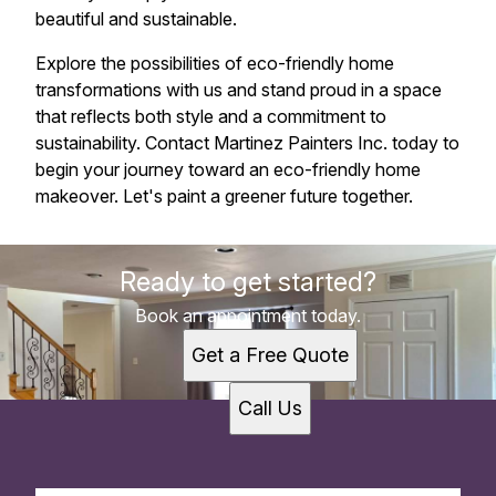
beautiful and sustainable.
Explore the possibilities of eco-friendly home
transformations with us and stand proud in a space
that reflects both style and a commitment to
sustainability. Contact Martinez Painters Inc. today to
begin your journey toward an eco-friendly home
makeover. Let's paint a greener future together.
Ready to get started?
Book an appointment today.
Get a Free Quote
Call Us