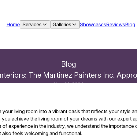
Home
Services
Galleries
Showcases
Reviews
Blog
Blog
 Interiors: The Martinez Painters Inc. Ap
Nov 01, 2024
your living room into a vibrant oasis that reflects your style a
elp you achieve the living room of your dreams with our expert 
of experience in the industry, we understand the importance o
t also feels welcoming and functional.