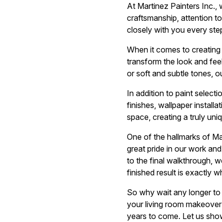
At Martinez Painters Inc., 
craftsmanship, attention to
closely with you every ste
When it comes to creating v
transform the look and feel
or soft and subtle tones, ou
In addition to paint select
finishes, wallpaper instal
space, creating a truly un
One of the hallmarks of Ma
great pride in our work and
to the final walkthrough, 
finished result is exactly 
So why wait any longer to d
your living room makeover a
years to come. Let us sho