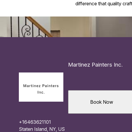
difference that quality cra
Martinez Painters Inc.
Book Now
+16463621101
Staten Island, NY, US