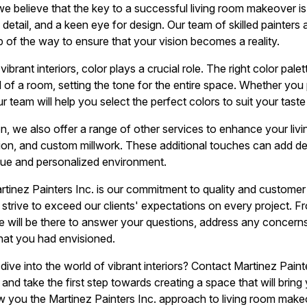
we believe that the key to a successful living room makeover is
 detail, and a keen eye for design. Our team of skilled painters
p of the way to ensure that your vision becomes a reality.
ibrant interiors, color plays a crucial role. The right color pal
 of a room, setting the tone for the entire space. Whether you 
r team will help you select the perfect colors to suit your taste
ion, we also offer a range of other services to enhance your li
lation, and custom millwork. These additional touches can add d
ique and personalized environment.
rtinez Painters Inc. is our commitment to quality and customer
 strive to exceed our clients' expectations on every project. Fro
we will be there to answer your questions, address any concerns
what you had envisioned.
ive into the world of vibrant interiors? Contact Martinez Paint
nd take the first step towards creating a space that will bring
w you the Martinez Painters Inc. approach to living room make