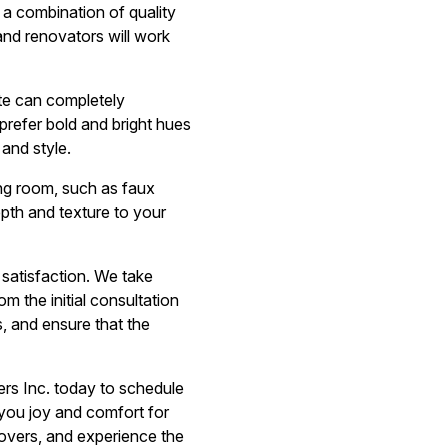
 a combination of quality
 and renovators will work
ette can completely
prefer bold and bright hues
 and style.
ving room, such as faux
epth and texture to your
 satisfaction. We take
m the initial consultation
, and ensure that the
ers Inc. today to schedule
 you joy and comfort for
overs, and experience the