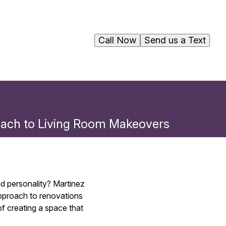
Call Now
Send us a Text
proach to Living Room Makeovers
nd personality? Martinez
approach to renovations
f creating a space that