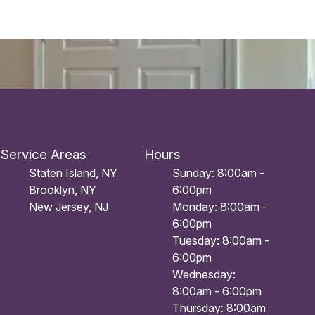
Service Areas
Hours
Staten Island, NY
Sunday: 8:00am -
Brooklyn, NY
6:00pm
New Jersey, NJ
Monday: 8:00am -
6:00pm
Tuesday: 8:00am -
6:00pm
Wednesday:
8:00am - 6:00pm
Thursday: 8:00am