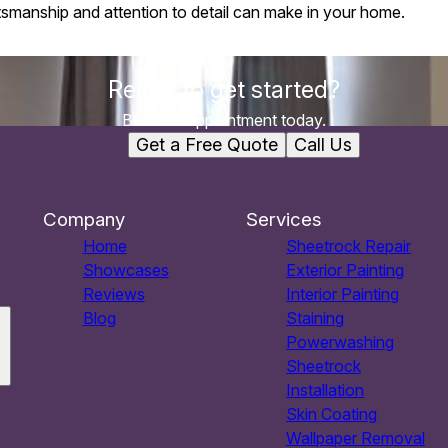
ftsmanship and attention to detail can make in your home.
Ready to get started?
Book an appointment today.
Get a Free Quote
Call Us
Company
Services
Home
Sheetrock Repair
Showcases
Exterior Painting
Reviews
Interior Painting
Blog
Staining
Powerwashing
Sheetrock
Installation
Skin Coating
Wallpaper Removal