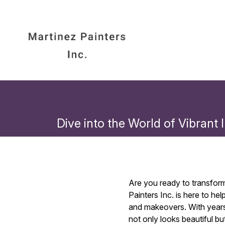
Dive into the World of Vibrant
Are you ready to transform 
Painters Inc. is here to h
and makeovers. With years 
not only looks beautiful bu