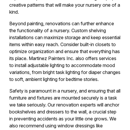
creative patterns that will make your nursery one of a
kind.
Beyond painting, renovations can further enhance
the functionality of a nursery. Custom shelving
installations can maximize storage and keep essential
items within easy reach. Consider built-in closets to
optimize organization and ensure that everything has
its place. Martinez Painters Inc. also offers services
to install adjustable lighting to accommodate mood
variations, from bright task lighting for diaper changes
to soft, ambient lighting for bedtime stories.
Safety is paramount in a nursery, and ensuring that all
furniture and fixtures are mounted securely is a task
we take seriously. Our renovation experts will anchor
bookshelves and dressers to the wall, a crucial step
in preventing accidents as your little one grows. We
also recommend using window dressings like