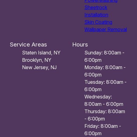
Powerwashing
Sheetrock
Installation
Skin Coating
Wallpaper Removal
Service Areas
Hours
Staten Island, NY
Sunday: 8:00am -
Brooklyn, NY
6:00pm
New Jersey, NJ
Monday: 8:00am -
6:00pm
Tuesday: 8:00am -
6:00pm
Wednesday:
8:00am - 6:00pm
Thursday: 8:00am
- 6:00pm
Friday: 8:00am -
6:00pm