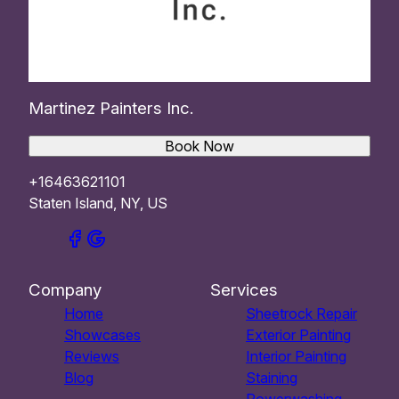
Martinez Painters Inc.
Book Now
+16463621101
Staten Island, NY, US
Company
Services
Home
Sheetrock Repair
Showcases
Exterior Painting
Reviews
Interior Painting
Blog
Staining