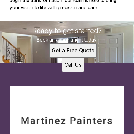
begin the transformation, our team is here to bring
your vision to life with precision and care.
Ready to get started?
Book an appointment today.
Get a Free Quote
Call Us