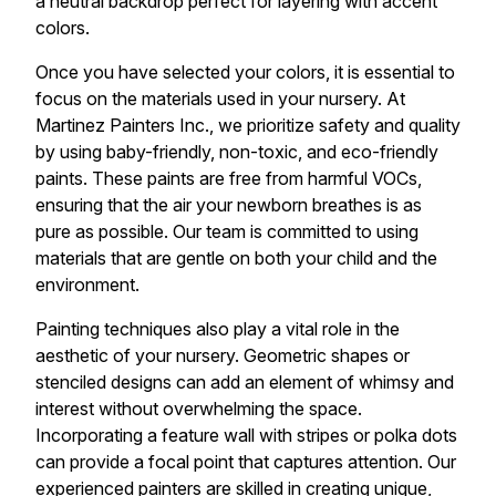
a neutral backdrop perfect for layering with accent
colors.
Once you have selected your colors, it is essential to
focus on the materials used in your nursery. At
Martinez Painters Inc., we prioritize safety and quality
by using baby-friendly, non-toxic, and eco-friendly
paints. These paints are free from harmful VOCs,
ensuring that the air your newborn breathes is as
pure as possible. Our team is committed to using
materials that are gentle on both your child and the
environment.
Painting techniques also play a vital role in the
aesthetic of your nursery. Geometric shapes or
stenciled designs can add an element of whimsy and
interest without overwhelming the space.
Incorporating a feature wall with stripes or polka dots
can provide a focal point that captures attention. Our
experienced painters are skilled in creating unique,