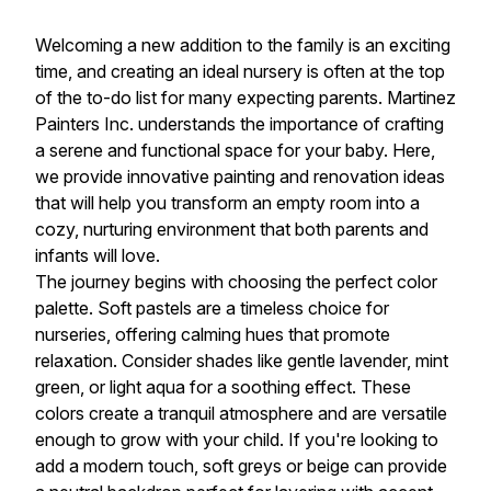
Welcoming a new addition to the family is an exciting
time, and creating an ideal nursery is often at the top
of the to-do list for many expecting parents. Martinez
Painters Inc. understands the importance of crafting
a serene and functional space for your baby. Here,
we provide innovative painting and renovation ideas
that will help you transform an empty room into a
cozy, nurturing environment that both parents and
infants will love.
The journey begins with choosing the perfect color
palette. Soft pastels are a timeless choice for
nurseries, offering calming hues that promote
relaxation. Consider shades like gentle lavender, mint
green, or light aqua for a soothing effect. These
colors create a tranquil atmosphere and are versatile
enough to grow with your child. If you're looking to
add a modern touch, soft greys or beige can provide