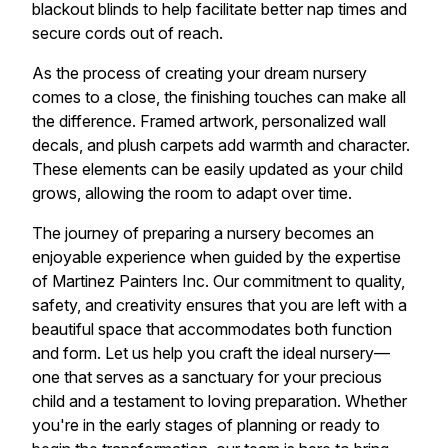
blackout blinds to help facilitate better nap times and
secure cords out of reach.
As the process of creating your dream nursery
comes to a close, the finishing touches can make all
the difference. Framed artwork, personalized wall
decals, and plush carpets add warmth and character.
These elements can be easily updated as your child
grows, allowing the room to adapt over time.
The journey of preparing a nursery becomes an
enjoyable experience when guided by the expertise
of Martinez Painters Inc. Our commitment to quality,
safety, and creativity ensures that you are left with a
beautiful space that accommodates both function
and form. Let us help you craft the ideal nursery—
one that serves as a sanctuary for your precious
child and a testament to loving preparation. Whether
you're in the early stages of planning or ready to