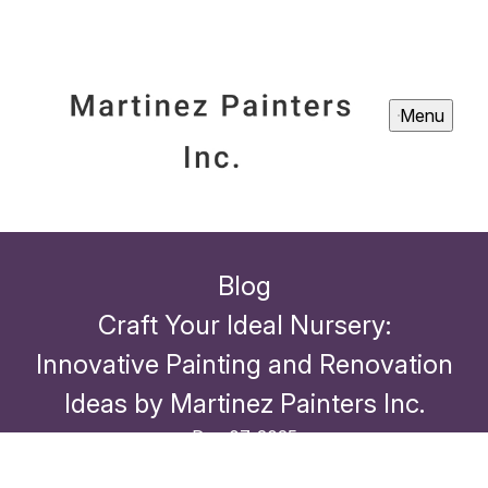
Menu
Blog
Craft Your Ideal Nursery:
Innovative Painting and Renovation
Ideas by Martinez Painters Inc.
Dec 07, 2025