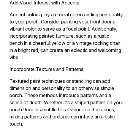
Add Visual Interest with Accents
Accent colors play a crucial role in adding personality
to your porch. Consider painting your front door a
vibrant color to serve as a focal point. Additionally,
incorporating painted furniture, such as a rustic
bench in a cheerful yellow or a vintage rocking chair
in a bright red, can create an eclectic and welcoming
vibe.
Incorporate Textures and Patterns
Textured paint techniques or stenciling can add
dimension and personality to an otherwise simple
porch. These methods introduce patterns and a
sense of depth. Whether it's a striped pattern on your
porch floor or a subtle floral stencil on the railings,
mixing patterns and textures can infuse an artistic
touch.