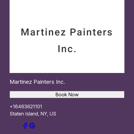
Martinez Painters Inc.
Book Now
+16463621101
Staten Island, NY, US