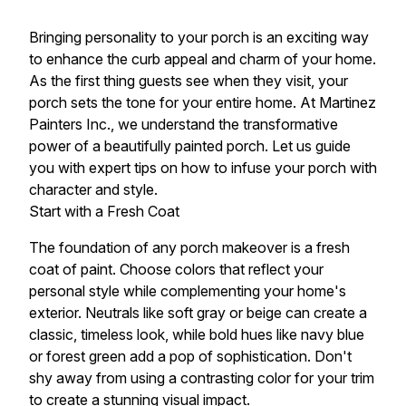
Bringing personality to your porch is an exciting way
to enhance the curb appeal and charm of your home.
As the first thing guests see when they visit, your
porch sets the tone for your entire home. At Martinez
Painters Inc., we understand the transformative
power of a beautifully painted porch. Let us guide
you with expert tips on how to infuse your porch with
character and style.
Start with a Fresh Coat
The foundation of any porch makeover is a fresh
coat of paint. Choose colors that reflect your
personal style while complementing your home's
exterior. Neutrals like soft gray or beige can create a
classic, timeless look, while bold hues like navy blue
or forest green add a pop of sophistication. Don't
shy away from using a contrasting color for your trim
to create a stunning visual impact.