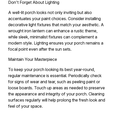
Don't Forget About Lighting
A well-lit porch looks not only inviting but also
accentuates your paint choices. Consider installing
decorative light fixtures that match your aesthetic. A
wrought iron lantern can enhance a rustic theme,
while sleek, minimalist fixtures can complement a
modern style. Lighting ensures your porch remains a
focal point even after the sun sets.
Maintain Your Masterpiece
To keep your porch looking its best year-round,
regular maintenance is essential. Periodically check
for signs of wear and tear, such as peeling paint or
loose boards. Touch up areas as needed to preserve
the appearance and integrity of your porch. Cleaning
surfaces regularly will help prolong the fresh look and
feel of your space.