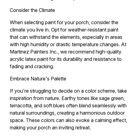
Consider the Climate
When selecting paint for your porch, consider the
climate you live in. Opt for weather-resistant paint
that can withstand the elements, especially in areas
with high humidity or drastic temperature changes. At
Martinez Painters Inc., we recommend high-quality
acrylic latex paint for its durability and resistance to
fading and cracking.
Embrace Nature's Palette
If you're struggling to decide on a color scheme, take
inspiration from nature. Earthy tones like sage green,
terracotta, and soft blues often blend seamlessly with
natural surroundings, creating a harmonious outdoor
space. These colors can also evoke a calming effect,
making your porch an inviting retreat.