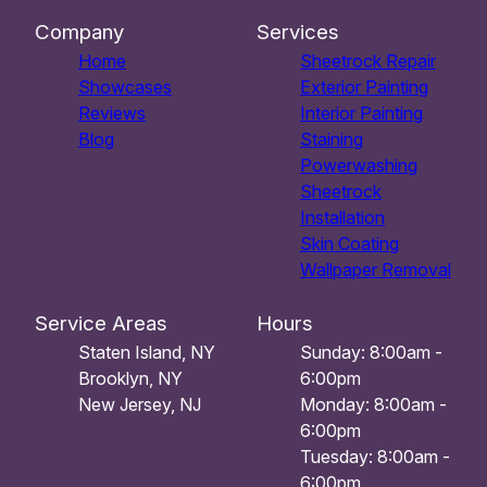
Company
Services
Home
Sheetrock Repair
Showcases
Exterior Painting
Reviews
Interior Painting
Blog
Staining
Powerwashing
Sheetrock
Installation
Skin Coating
Wallpaper Removal
Service Areas
Hours
Staten Island, NY
Sunday: 8:00am -
Brooklyn, NY
6:00pm
New Jersey, NJ
Monday: 8:00am -
6:00pm
Tuesday: 8:00am -
6:00pm