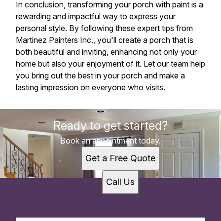
In conclusion, transforming your porch with paint is a
rewarding and impactful way to express your
personal style. By following these expert tips from
Martinez Painters Inc., you'll create a porch that is
both beautiful and inviting, enhancing not only your
home but also your enjoyment of it. Let our team help
you bring out the best in your porch and make a
lasting impression on everyone who visits.
Ready to get started?
Book an appointment today.
Get a Free Quote
Call Us