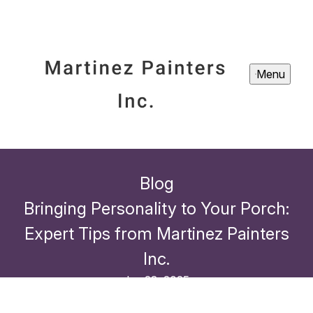
Menu
Blog
Bringing Personality to Your Porch:
Expert Tips from Martinez Painters
Inc.
Jan 23, 2025