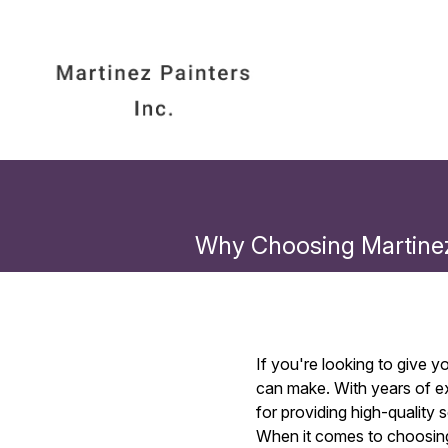
Why Choosing Martinez
If you're looking to give 
can make. With years of ex
for providing high-quality
When it comes to choosing 