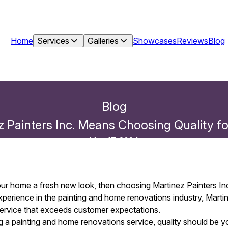
Home
Services
Galleries
Showcases
Reviews
Blog
Blog
 Painters Inc. Means Choosing Quality 
May 17, 2024
your home a fresh new look, then choosing Martinez Painters Inc
perience in the painting and home renovations industry, Martin
 service that exceeds customer expectations.
a painting and home renovations service, quality should be you