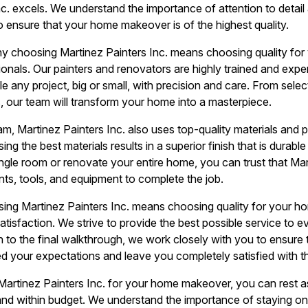
c. excels. We understand the importance of attention to detail
o ensure that your home makeover is of the highest quality.
y choosing Martinez Painters Inc. means choosing quality fo
ionals. Our painters and renovators are highly trained and exper
e any project, big or small, with precision and care. From selec
s, our team will transform your home into a masterpiece.
eam, Martinez Painters Inc. also uses top-quality materials and p
ing the best materials results in a superior finish that is durab
ingle room or renovate your entire home, you can trust that Mart
ints, tools, and equipment to complete the job.
ng Martinez Painters Inc. means choosing quality for your h
isfaction. We strive to provide the best possible service to ev
on to the final walkthrough, we work closely with you to ensure
eed your expectations and leave you completely satisfied with th
artinez Painters Inc. for your home makeover, you can rest as
 and within budget. We understand the importance of staying o