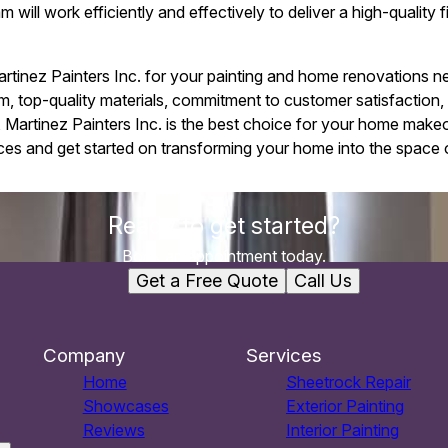
ill work efficiently and effectively to deliver a high-quality fin
artinez Painters Inc. for your painting and home renovations
eam, top-quality materials, commitment to customer satisfaction,
ty, Martinez Painters Inc. is the best choice for your home mak
ces and get started on transforming your home into the space 
Ready to get started?
Book an appointment today.
Get a Free Quote
Call Us
Company
Services
Home
Sheetrock Repair
Showcases
Exterior Painting
Reviews
Interior Painting