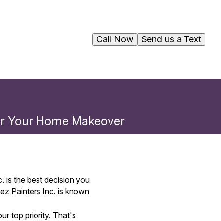
Call Now
Send us a Text
for Your Home Makeover
. is the best decision you
ez Painters Inc. is known
r top priority. That's