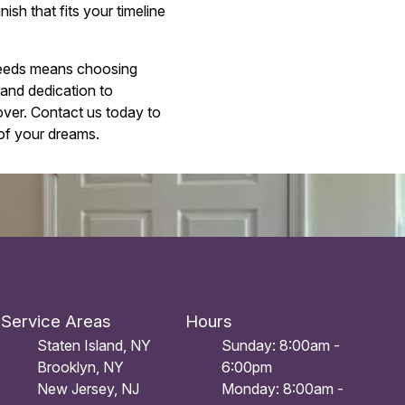
ish that fits your timeline
 needs means choosing
 and dedication to
eover. Contact us today to
of your dreams.
Service Areas
Hours
Staten Island, NY
Sunday: 8:00am -
Brooklyn, NY
6:00pm
New Jersey, NJ
Monday: 8:00am -