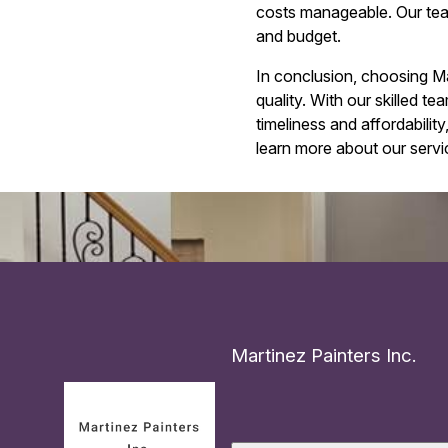
costs manageable. Our team w
and budget.
In conclusion, choosing M
quality. With our skilled t
timeliness and affordabili
learn more about our servi
Martinez Painters Inc.