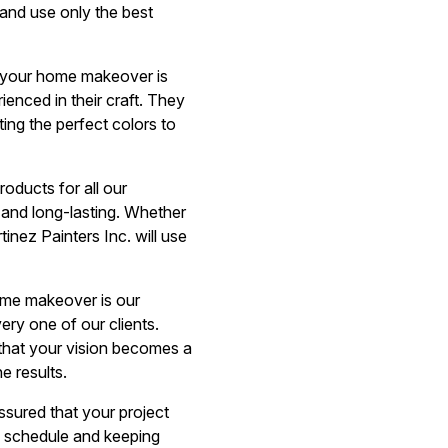
 and use only the best
r your home makeover is
ienced in their craft. They
ting the perfect colors to
roducts for all our
le and long-lasting. Whether
inez Painters Inc. will use
ome makeover is our
ery one of our clients.
 that your vision becomes a
e results.
sured that your project
n schedule and keeping