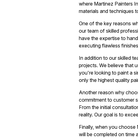
where Martinez Painters In
materials and techniques t
One of the key reasons wh
our team of skilled profess
have the expertise to handl
executing flawless finishe
In addition to our skilled t
projects. We believe that us
you're looking to paint a s
only the highest quality pa
Another reason why choosi
commitment to customer sat
From the initial consultati
reality. Our goal is to exc
Finally, when you choose M
will be completed on time