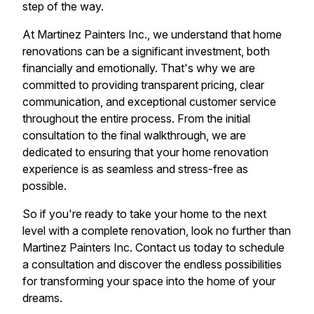
step of the way.
At Martinez Painters Inc., we understand that home
renovations can be a significant investment, both
financially and emotionally. That's why we are
committed to providing transparent pricing, clear
communication, and exceptional customer service
throughout the entire process. From the initial
consultation to the final walkthrough, we are
dedicated to ensuring that your home renovation
experience is as seamless and stress-free as
possible.
So if you're ready to take your home to the next
level with a complete renovation, look no further than
Martinez Painters Inc. Contact us today to schedule
a consultation and discover the endless possibilities
for transforming your space into the home of your
dreams.