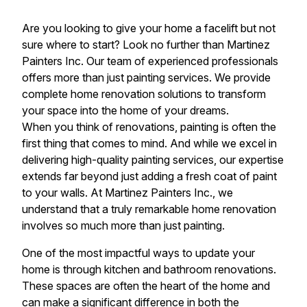
Are you looking to give your home a facelift but not
sure where to start? Look no further than Martinez
Painters Inc. Our team of experienced professionals
offers more than just painting services. We provide
complete home renovation solutions to transform
your space into the home of your dreams.
When you think of renovations, painting is often the
first thing that comes to mind. And while we excel in
delivering high-quality painting services, our expertise
extends far beyond just adding a fresh coat of paint
to your walls. At Martinez Painters Inc., we
understand that a truly remarkable home renovation
involves so much more than just painting.
One of the most impactful ways to update your
home is through kitchen and bathroom renovations.
These spaces are often the heart of the home and
can make a significant difference in both the