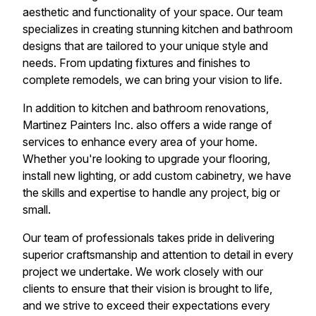
aesthetic and functionality of your space. Our team
specializes in creating stunning kitchen and bathroom
designs that are tailored to your unique style and
needs. From updating fixtures and finishes to
complete remodels, we can bring your vision to life.
In addition to kitchen and bathroom renovations,
Martinez Painters Inc. also offers a wide range of
services to enhance every area of your home.
Whether you're looking to upgrade your flooring,
install new lighting, or add custom cabinetry, we have
the skills and expertise to handle any project, big or
small.
Our team of professionals takes pride in delivering
superior craftsmanship and attention to detail in every
project we undertake. We work closely with our
clients to ensure that their vision is brought to life,
and we strive to exceed their expectations every