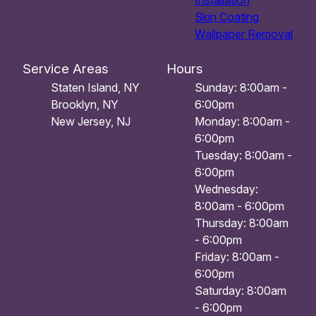
Installation
Skin Coating
Wallpaper Removal
Service Areas
Hours
Staten Island, NY
Sunday: 8:00am -
Brooklyn, NY
6:00pm
New Jersey, NJ
Monday: 8:00am -
6:00pm
Tuesday: 8:00am -
6:00pm
Wednesday:
8:00am - 6:00pm
Thursday: 8:00am
- 6:00pm
Friday: 8:00am -
6:00pm
Saturday: 8:00am
- 6:00pm