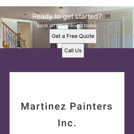
Ready to get started?
Book an appointment today.
Get a Free Quote
Call Us