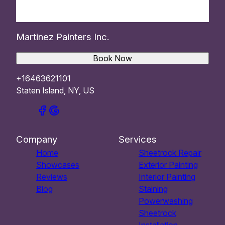
Martinez Painters Inc.
Book Now
+16463621101
Staten Island, NY, US
Company
Services
Home
Sheetrock Repair
Showcases
Exterior Painting
Reviews
Interior Painting
Blog
Staining
Powerwashing
Sheetrock