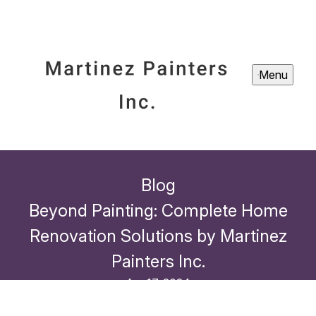
Menu
Blog
Beyond Painting: Complete Home
Renovation Solutions by Martinez
Painters Inc.
Apr 17, 2024