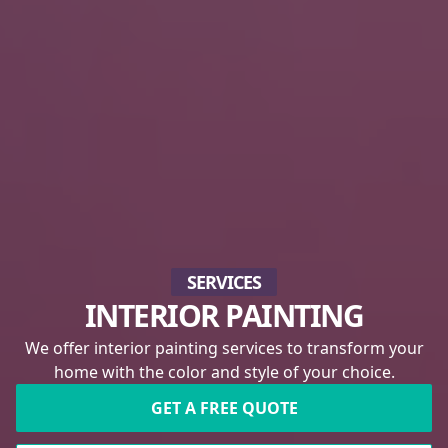
SERVICES
INTERIOR PAINTING
We offer interior painting services to transform your
home with the color and style of your choice.
GET A FREE QUOTE