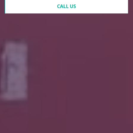
CALL US