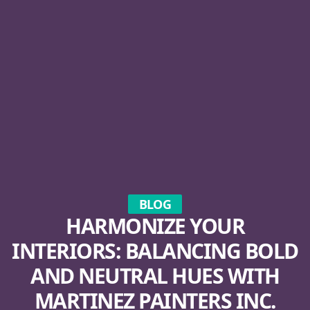
BLOG
HARMONIZE YOUR
INTERIORS: BALANCING BOLD
AND NEUTRAL HUES WITH
MARTINEZ PAINTERS INC.