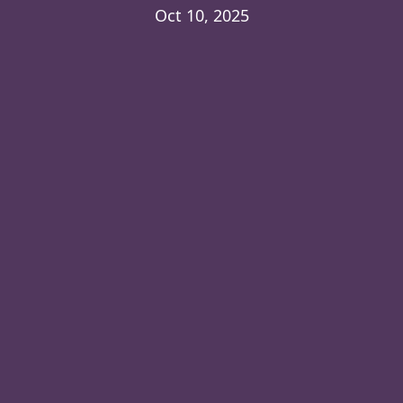
Oct 10, 2025