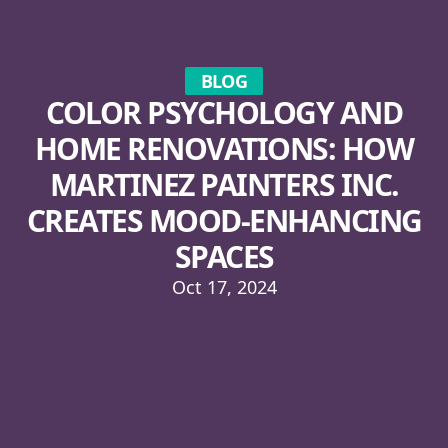
BLOG
COLOR PSYCHOLOGY AND
HOME RENOVATIONS: HOW
MARTINEZ PAINTERS INC.
CREATES MOOD-ENHANCING
SPACES
Oct 17, 2024